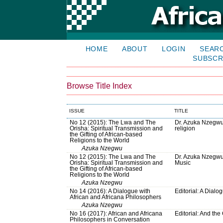
HOME
ABOUT
LOGIN
SEAR
SUBSCR
Browse Title Index
ISSUE
TITLE
No 12 (2015): The Lwa and The
Dr. Azuka Nzegwu 
Orisha: Spiritual Transmission and
religion
the Gifting of African-based
Religions to the World
Azuka Nzegwu
No 12 (2015): The Lwa and The
Dr. Azuka Nzegwu
Orisha: Spiritual Transmission and
Music
the Gifting of African-based
Religions to the World
Azuka Nzegwu
No 14 (2016): A Dialogue with
Editorial: A Dialo
African and Africana Philosophers
Azuka Nzegwu
No 16 (2017): African and Africana
Editorial: And th
Philosophers in Conversation