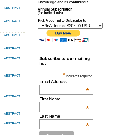
Knowledge and its contributors.
ABSTRACT
Annual Subscription
(for individuals)
Pick A Journal to Subscribe to
ABSTRACT
ABSTRACT
ABSTRACT
Subscribe to our mailing
ABSTRACT
list
*
ABSTRACT
indicates required
Email Address
*
ABSTRACT
First Name
*
ABSTRACT
Last Name
*
ABSTRACT