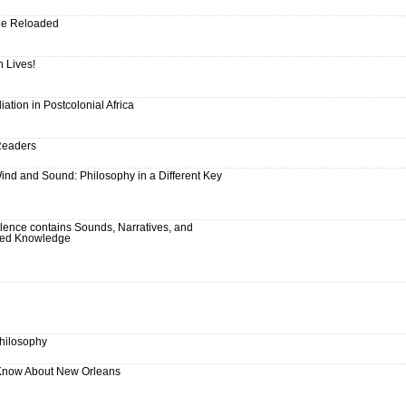
ude Reloaded
h Lives!
liation in Postcolonial Africa
 Readers
 Wind and Sound: Philosophy in a Different Key
ilence contains Sounds, Narratives, and
cred Knowledge
Philosophy
 Know About New Orleans