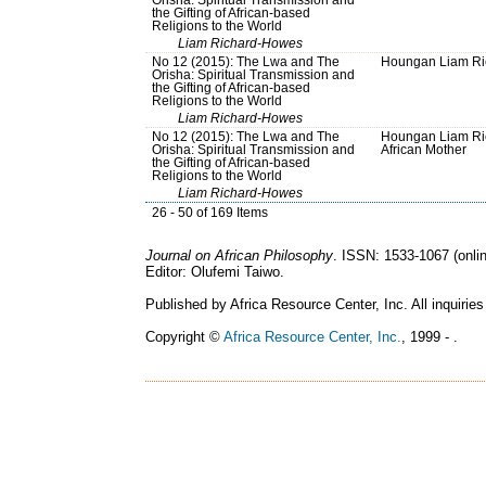
the Gifting of African-based
Religions to the World
Liam Richard-Howes
No 12 (2015): The Lwa and The
Houngan Liam Ri
Orisha: Spiritual Transmission and
the Gifting of African-based
Religions to the World
Liam Richard-Howes
No 12 (2015): The Lwa and The
Houngan Liam Ri
Orisha: Spiritual Transmission and
African Mother
the Gifting of African-based
Religions to the World
Liam Richard-Howes
26 - 50 of 169 Items
Journal on African Philosophy
. ISSN: 1533-1067 (onlin
Editor: Olufemi Taiwo.
Published by Africa Resource Center, Inc. All inquiries
Copyright ©
Africa Resource Center, Inc.
, 1999 - .