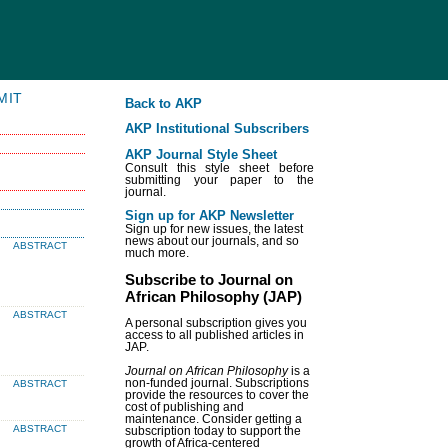
MIT
Back to AKP
AKP Institutional Subscribers
AKP Journal Style Sheet
Consult this style sheet before
submitting your paper to the
journal.
Sign up for AKP Newsletter
Sign up for new issues, the latest
news about our journals, and so
ABSTRACT
much more.
Subscribe to Journal on
African Philosophy (JAP)
ABSTRACT
A personal subscription gives you
access to all published articles in
JAP.
Journal on African Philosophy
is a
non-funded journal. Subscriptions
ABSTRACT
provide the resources to cover the
cost of publishing and
maintenance. Consider getting a
ABSTRACT
subscription today to support the
growth of Africa-centered