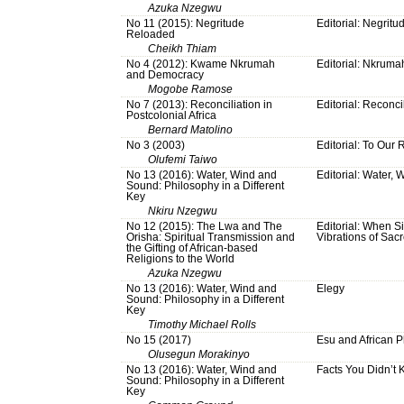
Azuka Nzegwu
No 11 (2015): Negritude
Editorial: Negrit
Reloaded
Cheikh Thiam
No 4 (2012): Kwame Nkrumah
Editorial: Nkruma
and Democracy
Mogobe Ramose
No 7 (2013): Reconciliation in
Editorial: Reconci
Postcolonial Africa
Bernard Matolino
No 3 (2003)
Editorial: To Our
Olufemi Taiwo
No 13 (2016): Water, Wind and
Editorial: Water,
Sound: Philosophy in a Different
Key
Nkiru Nzegwu
No 12 (2015): The Lwa and The
Editorial: When S
Orisha: Spiritual Transmission and
Vibrations of Sa
the Gifting of African-based
Religions to the World
Azuka Nzegwu
No 13 (2016): Water, Wind and
Elegy
Sound: Philosophy in a Different
Key
Timothy Michael Rolls
No 15 (2017)
Esu and African 
Olusegun Morakinyo
No 13 (2016): Water, Wind and
Facts You Didn’t
Sound: Philosophy in a Different
Key