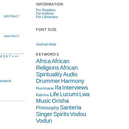
INFORMATION
For Readers
For Authors
ABSTRACT
For Librarians
FONT SIZE
ABSTRACT
Journal Help
KEYWORDS
4
5
6
7
>
>>
Africa
African
Religions
African
Spirituality
Audio
Drummer
Harmony
esource
.
Ifa
Interviews
Hurricane
Life
Lucumi
Lwa
Katrina
Music
Orisha
Santeria
Philosophy
Singer
Spirits
Vodou
Vodun