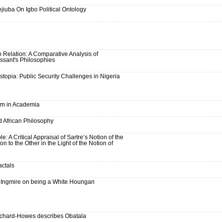
ejiuba On Igbo Political Ontology
 Relation: A Comparative Analysis of
ssant's Philosophies
stopia: Public Security Challenges in Nigeria
sm in Academia
d African Philosophy
e: A Critical Appraisal of Sartre’s Notion of the
on to the Other in the Light of the Notion of
actals
Ingmire on being a White Houngan
chard-Howes describes Obatala