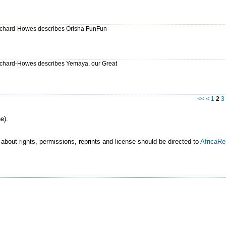
chard-Howes describes Orisha FunFun
chard-Howes describes Yemaya, our Great
<<
<
1
2
3
e).
 about rights, permissions, reprints and license should be directed to
AfricaR