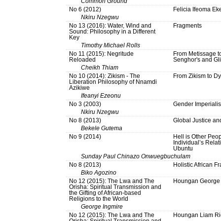
Common Ground
No 6 (2012)
Felicia Ifeoma Ek
Nkiru Nzegwu
No 13 (2016): Water, Wind and
Fragments
Sound: Philosophy in a Different
Key
Timothy Michael Rolls
No 11 (2015): Negritude
From Metissage to
Reloaded
Senghor's and Gli
Cheikh Thiam
No 10 (2014): Zikism - The
From Zikism to Dy
Liberation Philosophy of Nnamdi
Azikiwe
Ifeanyi Ezeonu
No 3 (2003)
Gender Imperiali
Nkiru Nzegwu
No 8 (2013)
Global Justice an
Bekele Gutema
No 9 (2014)
Hell is Other Peopl
Individual’s Relati
Ubuntu
Sunday Paul Chinazo Onwuegbuchulam
No 8 (2013)
Holistic African Fr
Biko Agozino
No 12 (2015): The Lwa and The
Houngan George 
Orisha: Spiritual Transmission and
the Gifting of African-based
Religions to the World
George Ingmire
No 12 (2015): The Lwa and The
Houngan Liam Ri
Orisha: Spiritual Transmission and