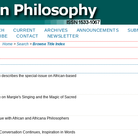
CH
CURRENT
ARCHIVES
ANNOUNCEMENTS
SUB
IBE
CONTACT
NEWSLETTER
Home
>
Search
>
Browse Title Index
describes the special-issue on African-based
 on Margie's Singing and the Magic of Sacred
gue with African and Africana Philosophers
e Conversation Continues, Inspiration in Words