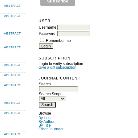
ABSTRACT
ABSTRACT
USER
Username
ABSTRACT
Password
Remember me
ABSTRACT
SUBSCRIPTION
Login to verify subscription
ABSTRACT
Give a gift subscription
ABSTRACT
JOURNAL CONTENT
Search
ABSTRACT
Search Scope
ABSTRACT
ABSTRACT
Browse
By Issue
By Author
By Title
Other Journals
ABSTRACT