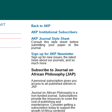
MIT
Back to AKP
AKP Institutional Subscribers
AKP Journal Style Sheet
Consult this style sheet before
submitting your paper to the
journal.
Sign up for AKP Newsletter
Sign up for new issues, the latest
news about our journals, and so
much more.
Subscribe to Journal on
African Philosophy (JAP)
A personal subscription gives you
access to all published articles in
JAP.
Journal on African Philosophy
is a
non-funded journal. Subscriptions
provide the resources to cover the
cost of publishing and
maintenance. Consider getting a
subscription today to support the
growth of Africa-centered