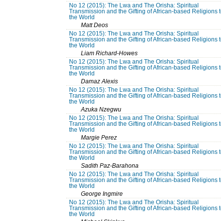
No 12 (2015): The Lwa and The Orisha: Spiritual
Transmission and the Gifting of African-based Religions 
the World
Matt Deos
No 12 (2015): The Lwa and The Orisha: Spiritual
Transmission and the Gifting of African-based Religions 
the World
Liam Richard-Howes
No 12 (2015): The Lwa and The Orisha: Spiritual
Transmission and the Gifting of African-based Religions 
the World
Damaz Alexis
No 12 (2015): The Lwa and The Orisha: Spiritual
Transmission and the Gifting of African-based Religions 
the World
Azuka Nzegwu
No 12 (2015): The Lwa and The Orisha: Spiritual
Transmission and the Gifting of African-based Religions 
the World
Margie Perez
No 12 (2015): The Lwa and The Orisha: Spiritual
Transmission and the Gifting of African-based Religions 
the World
Sadith Paz-Barahona
No 12 (2015): The Lwa and The Orisha: Spiritual
Transmission and the Gifting of African-based Religions 
the World
George Ingmire
No 12 (2015): The Lwa and The Orisha: Spiritual
Transmission and the Gifting of African-based Religions 
the World