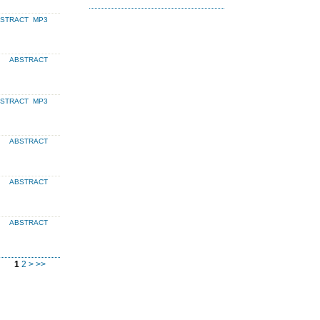
BSTRACT
MP3
ABSTRACT
BSTRACT
MP3
ABSTRACT
ABSTRACT
ABSTRACT
1
2
>
>>