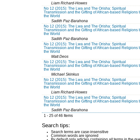
Liam Richard-Howes
No 12 (2015): The Lwa and The Orisha: Spiritual
Transmission and the Gifting of African-based Religions 
the World
Sadith Paz-Barahona
No 12 (2015): The Lwa and The Orisha: Spiritual
Transmission and the Gifting of African-based Religions 
the World
Sadith Paz-Barahona
No 12 (2015): The Lwa and The Orisha: Spiritual
Transmission and the Gifting of African-based Religions 
the World
Matt Deos
No 12 (2015): The Lwa and The Orisha: Spiritual
Transmission and the Gifting of African-based Religions 
the World
Michael Skinkus
No 12 (2015): The Lwa and The Orisha: Spiritual
Transmission and the Gifting of African-based Religions 
the World
Liam Richard-Howes
No 12 (2015): The Lwa and The Orisha: Spiritual
Transmission and the Gifting of African-based Religions 
the World
Sadith Paz-Barahona
1 - 25 of 46 Items
Search tips:
Search terms are case-insensitive
Common words are ignored
By default only articles containing
all
terms in the que