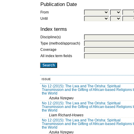
Publication Date
From
Until
Index terms
Discipline(s)
Type (method/approach)
Coverage
All index term fields
ISSUE
No 12 (2015): The Lwa and The Orisha: Spiritual
Transmission and the Gifting of African-based Religions 
the World
Azuka Nzegwu
No 12 (2015): The Lwa and The Orisha: Spiritual
Transmission and the Gifting of African-based Religions 
the World
Liam Richard-Howes
No 12 (2015): The Lwa and The Orisha: Spiritual
Transmission and the Gifting of African-based Religions 
the World
Azuka Nzegwu