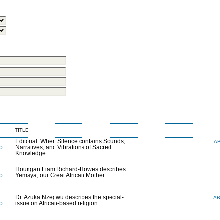
TITLE
Editorial: When Silence contains Sounds,
A
to
Narratives, and Vibrations of Sacred
Knowledge
Houngan Liam Richard-Howes describes
to
Yemaya, our Great African Mother
Dr. Azuka Nzegwu describes the special-
A
to
issue on African-based religion