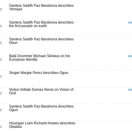
Santera Sadith Paz-Barahona describes
to
Yemaya
Santera Sadith Paz-Barahona describes
A
to
the first people on earth
Santera Sadith Paz-Barahona describes
to
Osun
Batá Drummer Michael Skinkus on his
A
to
European Identity
Singer Margie Perez describes Ogun
to
Vodun Initiate Damaz Alexis on Vision of
A
to
God
Santera Sadith Paz-Barahona describes
to
Ogun
Houngan Liam Richard-Howes describes
to
Obatala