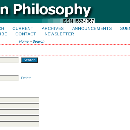
CH
CURRENT
ARCHIVES
ANNOUNCEMENTS
SUB
IBE
CONTACT
NEWSLETTER
Home
>
Search
Delete