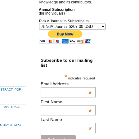
Knowledge and its contributors.
Annual Subscription
(for individuals)
Pick A Journal to Subscribe to
Subscribe to our mailing
list
*
indicates required
Email Address
BSTRACT
PDF
*
First Name
ABSTRACT
*
Last Name
BSTRACT
MP3
*