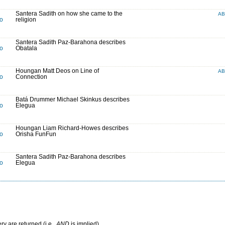
Santera Sadith on how she came to the
A
to
religion
Santera Sadith Paz-Barahona describes
to
Obatala
Houngan Matt Deos on Line of
A
to
Connection
Batá Drummer Michael Skinkus describes
to
Elegua
Houngan Liam Richard-Howes describes
to
Orisha FunFun
Santera Sadith Paz-Barahona describes
to
Elegua
ry are returned (i.e.,
AND
is implied)