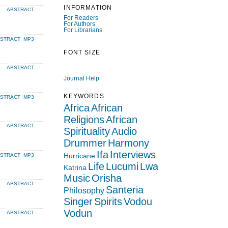
INFORMATION
ABSTRACT
For Readers
For Authors
For Librarians
BSTRACT
MP3
FONT SIZE
ABSTRACT
Journal Help
KEYWORDS
BSTRACT
MP3
Africa
African
Religions
African
ABSTRACT
Spirituality
Audio
Drummer
Harmony
Ifa
Interviews
Hurricane
BSTRACT
MP3
Life
Lucumi
Lwa
Katrina
Music
Orisha
ABSTRACT
Santeria
Philosophy
Singer
Spirits
Vodou
Vodun
ABSTRACT