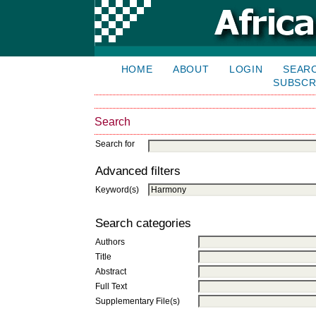
HOME
ABOUT
LOGIN
SEAR
SUBSCR
Search
Search for
Advanced filters
Keyword(s)
Search categories
Authors
Title
Abstract
Full Text
Supplementary File(s)