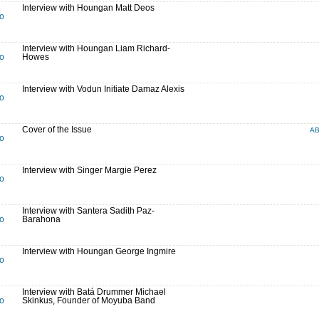
Interview with Houngan Matt Deos
to
Interview with Houngan Liam Richard-
to
Howes
Interview with Vodun Initiate Damaz Alexis
to
Cover of the Issue
A
to
Interview with Singer Margie Perez
to
Interview with Santera Sadith Paz-
to
Barahona
Interview with Houngan George Ingmire
to
Interview with Batá Drummer Michael
to
Skinkus, Founder of Moyuba Band