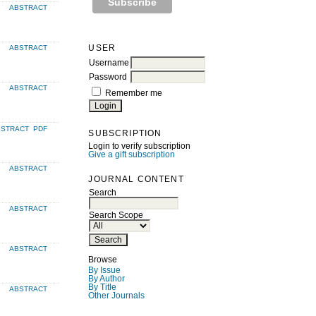
ABSTRACT
USER
ABSTRACT
Username
Password
ABSTRACT
Remember me
BSTRACT
PDF
SUBSCRIPTION
Login to verify subscription
Give a gift subscription
ABSTRACT
JOURNAL CONTENT
Search
ABSTRACT
Search Scope
ABSTRACT
Browse
By Issue
By Author
By Title
ABSTRACT
Other Journals