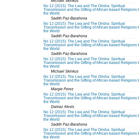
Michael Skinkus
No 12 (2015): The Lwa and The Orisha: Spiritual
Transmission and the Gifting of African-based Religions 
the World
Sadith Paz-Barahona
No 12 (2015): The Lwa and The Orisha: Spiritual
Transmission and the Gifting of African-based Religions 
the World
Sadith Paz-Barahona
No 12 (2015): The Lwa and The Orisha: Spiritual
Transmission and the Gifting of African-based Religions 
the World
Sadith Paz-Barahona
No 12 (2015): The Lwa and The Orisha: Spiritual
Transmission and the Gifting of African-based Religions 
the World
Michael Skinkus
No 12 (2015): The Lwa and The Orisha: Spiritual
Transmission and the Gifting of African-based Religions 
the World
Margie Perez
No 12 (2015): The Lwa and The Orisha: Spiritual
Transmission and the Gifting of African-based Religions 
the World
Damaz Alexis
No 12 (2015): The Lwa and The Orisha: Spiritual
Transmission and the Gifting of African-based Religions 
the World
Sadith Paz-Barahona
No 12 (2015): The Lwa and The Orisha: Spiritual
Transmission and the Gifting of African-based Religions 
the World