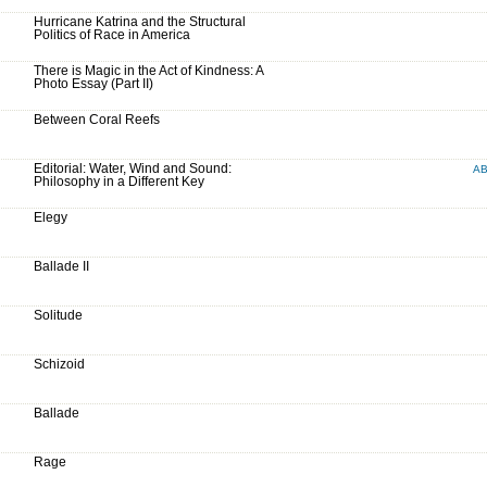
Hurricane Katrina and the Structural
Politics of Race in America
There is Magic in the Act of Kindness: A
Photo Essay (Part II)
Between Coral Reefs
Editorial: Water, Wind and Sound:
A
Philosophy in a Different Key
Elegy
Ballade II
Solitude
Schizoid
Ballade
Rage