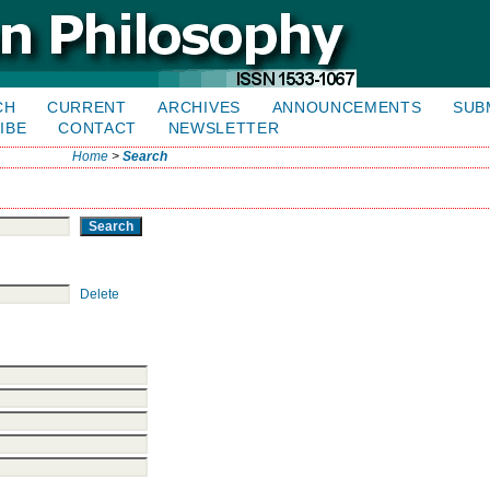
CH
CURRENT
ARCHIVES
ANNOUNCEMENTS
SUB
IBE
CONTACT
NEWSLETTER
Home
>
Search
Delete