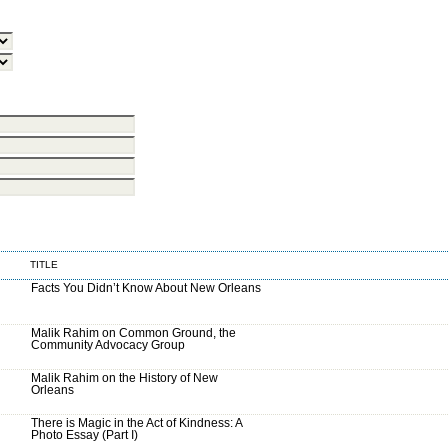
TITLE
Facts You Didn’t Know About New Orleans
Malik Rahim on Common Ground, the
Community Advocacy Group
Malik Rahim on the History of New
Orleans
There is Magic in the Act of Kindness: A
Photo Essay (Part I)