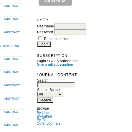
ABSTRACT
ABSTRACT
USER
Username
Password
ABSTRACT
Remember me
BSTRACT
PDF
SUBSCRIPTION
ABSTRACT
Login to verify subscription
Give a gift subscription
ABSTRACT
JOURNAL CONTENT
Search
ABSTRACT
Search Scope
ABSTRACT
Browse
ABSTRACT
By Issue
By Author
By Title
Other Journals
ABSTRACT