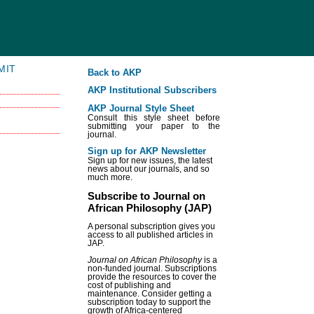
MIT
Back to AKP
AKP Institutional Subscribers
AKP Journal Style Sheet
Consult this style sheet before
submitting your paper to the
journal.
Sign up for AKP Newsletter
Sign up for new issues, the latest
news about our journals, and so
much more.
Subscribe to Journal on
African Philosophy (JAP)
A personal subscription gives you
access to all published articles in
JAP.
Journal on African Philosophy
is a
non-funded journal. Subscriptions
provide the resources to cover the
cost of publishing and
maintenance. Consider getting a
subscription today to support the
growth of Africa-centered