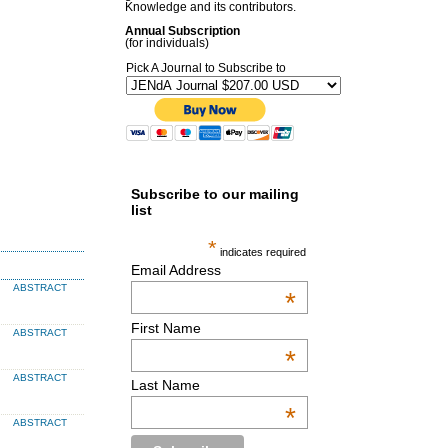
Knowledge and its contributors.
Annual Subscription
(for individuals)
Pick A Journal to Subscribe to
Subscribe to our mailing
list
*
indicates required
Email Address
ABSTRACT
*
First Name
ABSTRACT
*
ABSTRACT
Last Name
*
ABSTRACT