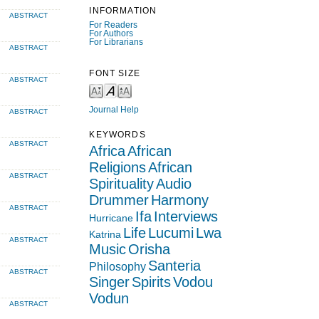
INFORMATION
ABSTRACT
For Readers
For Authors
For Librarians
ABSTRACT
FONT SIZE
ABSTRACT
Journal Help
ABSTRACT
KEYWORDS
ABSTRACT
Africa
African
Religions
African
ABSTRACT
Spirituality
Audio
Drummer
Harmony
ABSTRACT
Ifa
Interviews
Hurricane
Life
Lucumi
Lwa
Katrina
ABSTRACT
Music
Orisha
Santeria
Philosophy
ABSTRACT
Singer
Spirits
Vodou
Vodun
ABSTRACT