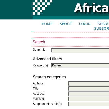
HOME
ABOUT
LOGIN
SEAR
SUBSCR
Search
Search for
Advanced filters
Keyword(s)
Search categories
Authors
Title
Abstract
Full Text
Supplementary File(s)