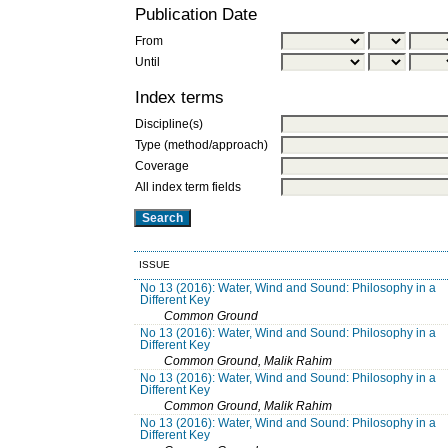
Publication Date
From
Until
Index terms
Discipline(s)
Type (method/approach)
Coverage
All index term fields
ISSUE
No 13 (2016): Water, Wind and Sound: Philosophy in a
Different Key
Common Ground
No 13 (2016): Water, Wind and Sound: Philosophy in a
Different Key
Common Ground, Malik Rahim
No 13 (2016): Water, Wind and Sound: Philosophy in a
Different Key
Common Ground, Malik Rahim
No 13 (2016): Water, Wind and Sound: Philosophy in a
Different Key