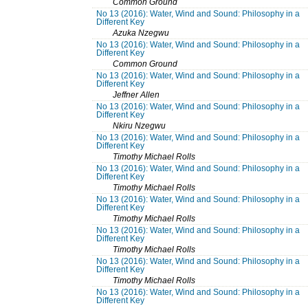
Common Ground
No 13 (2016): Water, Wind and Sound: Philosophy in a
Different Key
Azuka Nzegwu
No 13 (2016): Water, Wind and Sound: Philosophy in a
Different Key
Common Ground
No 13 (2016): Water, Wind and Sound: Philosophy in a
Different Key
Jeffner Allen
No 13 (2016): Water, Wind and Sound: Philosophy in a
Different Key
Nkiru Nzegwu
No 13 (2016): Water, Wind and Sound: Philosophy in a
Different Key
Timothy Michael Rolls
No 13 (2016): Water, Wind and Sound: Philosophy in a
Different Key
Timothy Michael Rolls
No 13 (2016): Water, Wind and Sound: Philosophy in a
Different Key
Timothy Michael Rolls
No 13 (2016): Water, Wind and Sound: Philosophy in a
Different Key
Timothy Michael Rolls
No 13 (2016): Water, Wind and Sound: Philosophy in a
Different Key
Timothy Michael Rolls
No 13 (2016): Water, Wind and Sound: Philosophy in a
Different Key