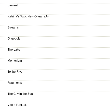
Lament
Katrina's Toxic New Orleans Art
Streams
Oligopoly
The Lake
Memorium
To the River
Fragments
The City in the Sea
Violin Fantasia