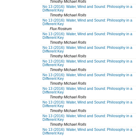
Timothy Michael Rolls
No 13 (2016): Water, Wind and Sound: Philosophy in a
Different Key
Timothy Michael Rolls
No 13 (2016): Water, Wind and Sound: Philosophy in a
Different Key
Flux Rostrum
No 13 (2016): Water, Wind and Sound: Philosophy in a
Different Key
Timothy Michael Rolls
No 13 (2016): Water, Wind and Sound: Philosophy in a
Different Key
Timothy Michael Rolls
No 13 (2016): Water, Wind and Sound: Philosophy in a
Different Key
Timothy Michael Rolls
No 13 (2016): Water, Wind and Sound: Philosophy in a
Different Key
Timothy Michael Rolls
No 13 (2016): Water, Wind and Sound: Philosophy in a
Different Key
Timothy Michael Rolls
No 13 (2016): Water, Wind and Sound: Philosophy in a
Different Key
Timothy Michael Rolls
No 13 (2016): Water, Wind and Sound: Philosophy in a
Different Key
Timothy Michael Rolls
No 13 (2016): Water, Wind and Sound: Philosophy in a
Different Key