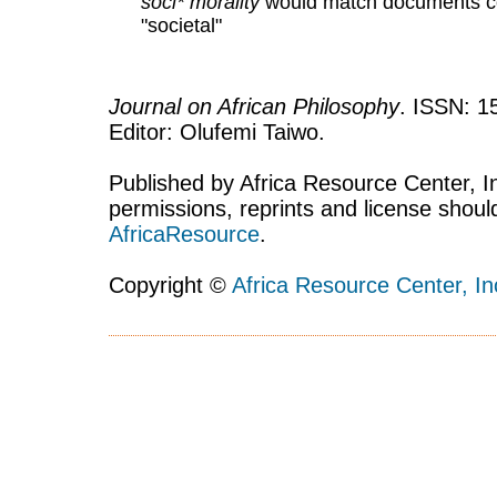
soci* morality
would match documents con
"societal"
Journal on African Philosophy
. ISSN: 1
Editor: Olufemi Taiwo.
Published by Africa Resource Center, Inc
permissions, reprints and license shoul
AfricaResource
.
Copyright ©
Africa Resource Center, In