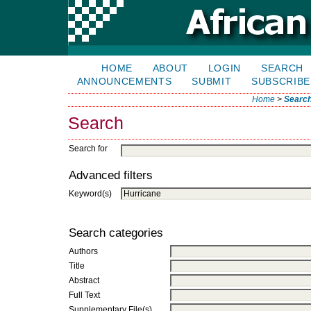
HOME
ABOUT
LOGIN
SEARCH
ANNOUNCEMENTS
SUBMIT
SUBSCRIBE
Home
>
Searc
Search
Search for
Advanced filters
Keyword(s)
Search categories
Authors
Title
Abstract
Full Text
Supplementary File(s)