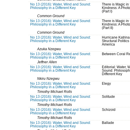
No 13 (2016): Water, Wind and Sound:
There is Magic in 
Philosophy in a Different Key
Kindness: A Phot
(Part I)
Common Ground
No 13 (2016): Water, Wind and Sound:
There is Magic in 
Philosophy in a Different Key
Kindness: A Phot
(Part II)
Common Ground
No 13 (2016): Water, Wind and Sound:
Hurricane Katrina
Philosophy in a Different Key
Structural Politics
America
Azuka Nzegwu
No 13 (2016): Water, Wind and Sound:
Between Coral R
Philosophy in a Different Key
Jeffner Allen
No 13 (2016): Water, Wind and Sound:
Editorial: Water, 
Philosophy in a Different Key
Sound: Philosoph
Different Key
Nkiru Nzegwu
No 13 (2016): Water, Wind and Sound:
Elegy
Philosophy in a Different Key
Timothy Michael Rolls
No 13 (2016): Water, Wind and Sound:
Solitude
Philosophy in a Different Key
Timothy Michael Rolls
No 13 (2016): Water, Wind and Sound:
Schizoid
Philosophy in a Different Key
Timothy Michael Rolls
No 13 (2016): Water, Wind and Sound:
Ballade
Philosophy in a Different Key