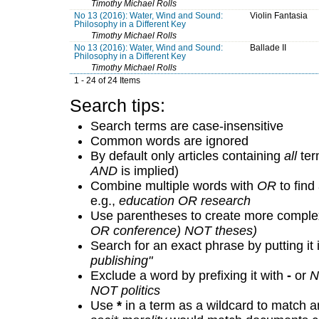
Timothy Michael Rolls
No 13 (2016): Water, Wind and Sound:
Violin Fantasia
Philosophy in a Different Key
Timothy Michael Rolls
No 13 (2016): Water, Wind and Sound:
Ballade II
Philosophy in a Different Key
Timothy Michael Rolls
1 - 24 of 24 Items
Search tips:
Search terms are case-insensitive
Common words are ignored
By default only articles containing
all
term
AND
is implied)
Combine multiple words with
OR
to find 
e.g.,
education OR research
Use parentheses to create more complex
OR conference) NOT theses)
Search for an exact phrase by putting it 
publishing"
Exclude a word by prefixing it with
-
or
N
NOT politics
Use
*
in a term as a wildcard to match a