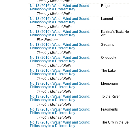
Timothy Michael Rolls
No 13 (2016): Water, Wind and Sound:
Rage
Philosophy in a Different Key
Timothy Michael Rolls
No 13 (2016): Water, Wind and Sound:
Lament
Philosophy in a Different Key
Timothy Michael Rolls
No 13 (2016): Water, Wind and Sound:
Katrina's Toxic N
Philosophy in a Different Key
Art
Flux Rostrum
No 13 (2016): Water, Wind and Sound:
Streams
Philosophy in a Different Key
Timothy Michael Rolls
No 13 (2016): Water, Wind and Sound:
Oligopoly
Philosophy in a Different Key
Timothy Michael Rolls
No 13 (2016): Water, Wind and Sound:
The Lake
Philosophy in a Different Key
Timothy Michael Rolls
No 13 (2016): Water, Wind and Sound:
Memorium
Philosophy in a Different Key
Timothy Michael Rolls
No 13 (2016): Water, Wind and Sound:
To the River
Philosophy in a Different Key
Timothy Michael Rolls
No 13 (2016): Water, Wind and Sound:
Fragments
Philosophy in a Different Key
Timothy Michael Rolls
No 13 (2016): Water, Wind and Sound:
The City in the S
Philosophy in a Different Key