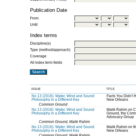
Publication Date
From
Until
Index terms
Discipline(s)
Type (method/approach)
Coverage
All index term fields
ISSUE
TITLE
No 13 (2016): Water, Wind and Sound:
Facts You Didn’t
Philosophy in a Different Key
New Orleans
Common Ground
No 13 (2016): Water, Wind and Sound:
Malik Rahim on
Philosophy in a Different Key
Ground, the Com
Advocacy Group
Common Ground, Malik Rahim
No 13 (2016): Water, Wind and Sound:
Malik Rahim on th
Philosophy in a Different Key
New Orleans
Common Ground, Malik Rahim