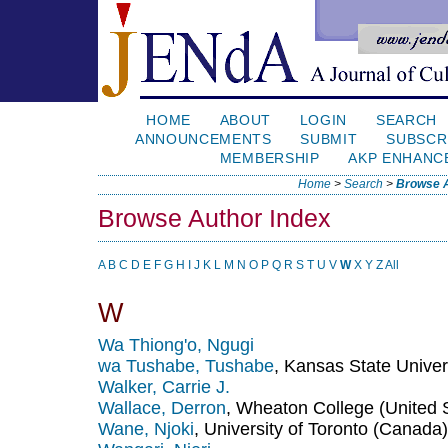
HOME
ABOUT
LOGIN
SEARCH
ANNOUNCEMENTS
SUBMIT
SUBSCR
MEMBERSHIP
AKP ENHANC
Home
>
Search
>
Browse A
Browse Author Index
A
B
C
D
E
F
G
H
I
J
K
L
M
N
O
P
Q
R
S
T
U
V
W
X
Y
Z
All
W
Wa Thiong'o, Ngugi
wa Tushabe, Tushabe
, Kansas State Univer
Walker, Carrie J.
Wallace, Derron
, Wheaton College (United 
Wane, Njoki
, University of Toronto (Canada)