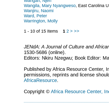
Wangari, Njeri
Wangila, Mary Nyangweso
, East Carolina U
Wanjiru, Naomi
Ward, Peter
Warrington, Molly
1 - 10 of 15 Items
1
2
>
>>
JENdA: A Journal of Culture and Afric
1530-5686 (online).
Editors: Nkiru Nzegwu; Book Editor: Mar
Published by Africa Resource Center, Inc
permissions, reprints and license shoul
AfricaResource
.
Copyright ©
Africa Resource Center, In