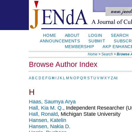
HOME
ABOUT
LOGIN
SEARCH
ANNOUNCEMENTS
SUBMIT
SUBSCR
MEMBERSHIP
AKP ENHANC
Home
>
Search
>
Browse A
Browse Author Index
A
B
C
D
E
F
G
H
I
J
K
L
M
N
O
P
Q
R
S
T
U
V
W
X
Y
Z
All
H
Haas, Saumya Arya
Hall, Kia M. Q.
, Independent Researcher (Un
Hall, Ronald
, Michigan State University
Hansen, Katelin
Hansen, Nakia D.