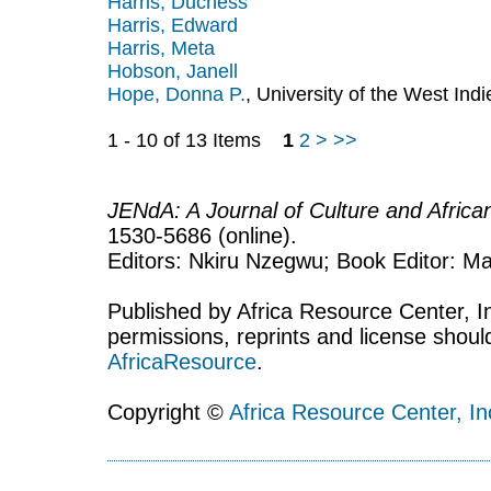
Harris, Duchess
Harris, Edward
Harris, Meta
Hobson, Janell
Hope, Donna P.
, University of the West In
1 - 10 of 13 Items
1
2
>
>>
JENdA: A Journal of Culture and Afric
1530-5686 (online).
Editors: Nkiru Nzegwu; Book Editor: Mar
Published by Africa Resource Center, Inc
permissions, reprints and license shoul
AfricaResource
.
Copyright ©
Africa Resource Center, In