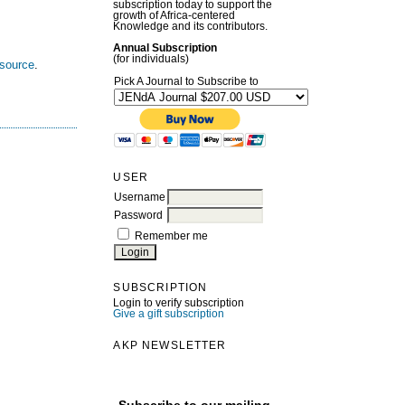
subscription today to support the
growth of Africa-centered
Knowledge and its contributors.
Annual Subscription
(for individuals)
esource
.
Pick A Journal to Subscribe to
USER
Username
Password
Remember me
SUBSCRIPTION
Login to verify subscription
Give a gift subscription
AKP NEWSLETTER