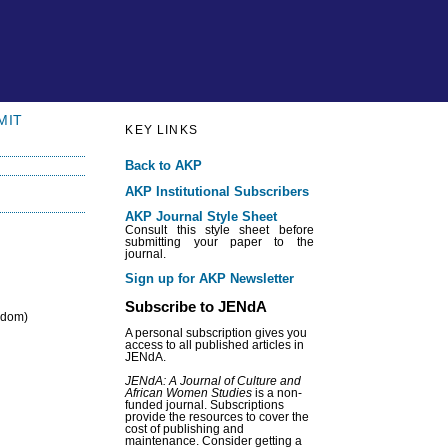
MIT
KEY LINKS
Back to AKP
AKP Institutional Subscribers
AKP Journal Style Sheet
Consult this style sheet before
submitting your paper to the
journal.
Sign up for AKP Newsletter
Subscribe to JENdA
ngdom)
A personal subscription gives you
access to all published articles in
JENdA.
JENdA: A Journal of Culture and
African Women Studies
is a non-
funded journal. Subscriptions
provide the resources to cover the
cost of publishing and
maintenance. Consider getting a