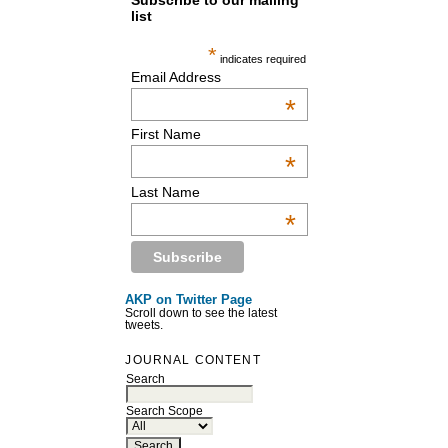
Subscribe to our mailing
list
*
indicates required
Email Address
*
First Name
*
Last Name
*
AKP on Twitter Page
Scroll down to see the latest
tweets.
JOURNAL CONTENT
Search
Search Scope