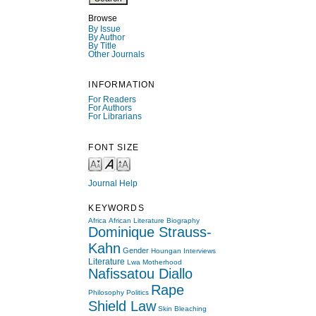
Browse
By Issue
By Author
By Title
Other Journals
INFORMATION
For Readers
For Authors
For Librarians
FONT SIZE
Journal Help
KEYWORDS
Africa
African Literature
Biography
Dominique Strauss-
Kahn
Gender
Houngan
Interviews
Literature
Lwa
Motherhood
Nafissatou Diallo
Rape
Philosophy
Politics
Shield Law
Skin Bleaching