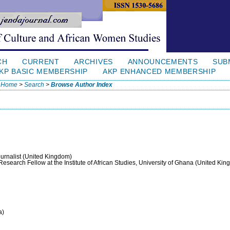
CH
CURRENT
ARCHIVES
ANNOUNCEMENTS
SUB
KP BASIC MEMBERSHIP
AKP ENHANCED MEMBERSHIP
Home
>
Search
>
Browse Author Index
ournalist (United Kingdom)
 Research Fellow at the Institute of African Studies, University of Ghana (United Ki
a)