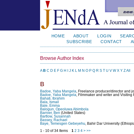
HOME
ABOUT
LOGIN
SEAR
SUBSCRIBE
CONTACT
A
Browse Author Index
A
B
C
D
E
F
G
H
I
J
K
L
M
N
O
P
Q
R
S
T
U
V
W
X
Y
Z
All
B
Badoe, Yaba Mangela
, Freelance producer/director and j
Badoe, Yaba Mangela
, Filmmaker and writer and Visiting
Bahati, Ibrahim
Bala, Ismail
Bale, Emma
Balogun, Opeoluwa Abimbola
Barnier, Ben
(United States)
Bartlow, Susannah
Bassey, Rachael
Baye, Temesgen Gebeyehu
, Bahir Dar University (Ethiopi
1 - 10 of 34 Items
1
2
3
4
>
>>