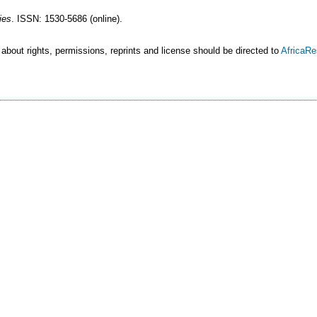
ies
. ISSN: 1530-5686 (online).
 about rights, permissions, reprints and license should be directed to
AfricaR