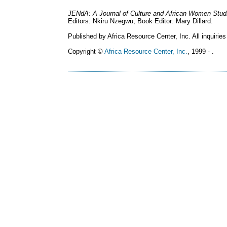
JENdA: A Journal of Culture and African Women Stud
Editors: Nkiru Nzegwu; Book Editor: Mary Dillard.
Published by Africa Resource Center, Inc. All inquiries
Copyright ©
Africa Resource Center, Inc.
, 1999 - .