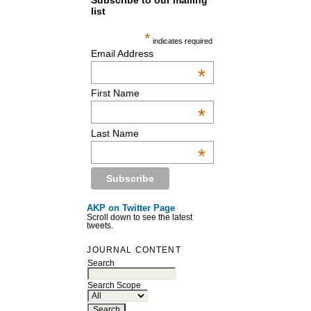
Subscribe to our mailing
list
*
indicates required
Email Address
*
First Name
*
Last Name
*
AKP on Twitter Page
Scroll down to see the latest
tweets.
JOURNAL CONTENT
Search
Search Scope