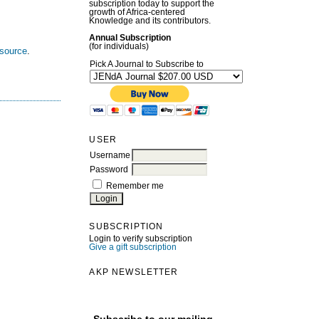
subscription today to support the
growth of Africa-centered
Knowledge and its contributors.
Annual Subscription
(for individuals)
esource
.
Pick A Journal to Subscribe to
USER
Username
Password
Remember me
SUBSCRIPTION
Login to verify subscription
Give a gift subscription
AKP NEWSLETTER