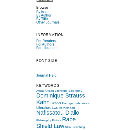
Browse
By Issue
By Author
By Title
Other Journals
INFORMATION
For Readers
For Authors
For Librarians
FONT SIZE
Journal Help
KEYWORDS
Africa
African Literature
Biography
Dominique Strauss-
Kahn
Gender
Houngan
Interviews
Literature
Lwa
Motherhood
Nafissatou Diallo
Rape
Philosophy
Politics
Shield Law
Skin Bleaching