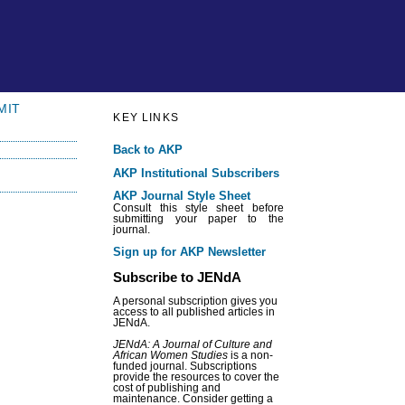
MIT
KEY LINKS
Back to AKP
AKP Institutional Subscribers
AKP Journal Style Sheet
Consult this style sheet before
submitting your paper to the
journal.
Sign up for AKP Newsletter
Subscribe to JENdA
A personal subscription gives you
access to all published articles in
JENdA.
JENdA: A Journal of Culture and
African Women Studies
is a non-
funded journal. Subscriptions
provide the resources to cover the
cost of publishing and
maintenance. Consider getting a