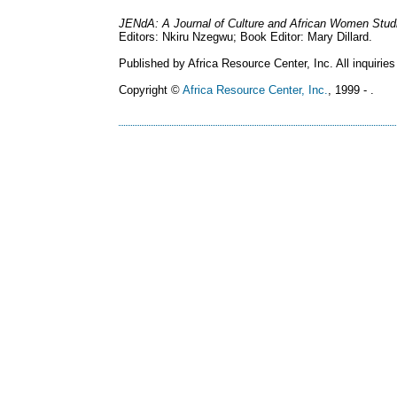
JENdA: A Journal of Culture and African Women Stud
Editors: Nkiru Nzegwu; Book Editor: Mary Dillard.
Published by Africa Resource Center, Inc. All inquiries
Copyright ©
Africa Resource Center, Inc.
, 1999 - .