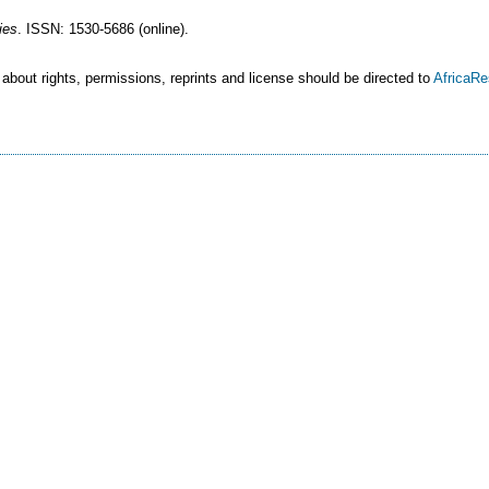
ies
. ISSN: 1530-5686 (online).
 about rights, permissions, reprints and license should be directed to
AfricaR