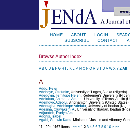
HOME
ABOUT
LOGIN
SEAR
SUBSCRIBE
CONTACT
A
Browse Author Index
A
B
C
D
E
F
G
H
I
J
K
L
M
N
O
P
Q
R
S
T
U
V
W
X
Y
Z
All
A
Addo, Peter
Adeboye, Olufunke
, University of Lagos, Akoka (Nigeria)
Adedoyin, Temitope Helen
, Redeemer's University (Nigeri
Adelakun, Abimbola Adunni
, University of Texas, Austin (
Ademoyo, Adeolu
, Binghamton University (United States)
Adenugba, Adebimpe Adetutu
, University of Ibadan (Niger
Adesina, Oluwakemi A.
, University of Ibadan, Ibadan (Nige
Adjandeh, Evelyn Aku
Adonis, Isabel
Agabi, Godwin Kanu
, Minister of Justice and Attorney-Gen
11 - 20 of 467 Items
<<
<
1
2
3
4
5
6
7
8
9
10
>
>>