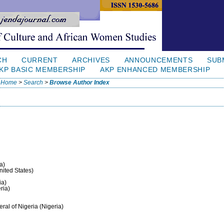
CH
CURRENT
ARCHIVES
ANNOUNCEMENTS
SUB
KP BASIC MEMBERSHIP
AKP ENHANCED MEMBERSHIP
Home
>
Search
>
Browse Author Index
a)
United States)
ia)
ria)
eral of Nigeria (Nigeria)