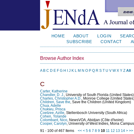
HOME
ABOUT
LOGIN
SEAR
SUBSCRIBE
CONTACT
A
Browse Author Index
A
B
C
D
E
F
G
H
I
J
K
L
M
N
O
P
Q
R
S
T
U
V
W
X
Y
Z
All
C
Carter, Katherine
Chandler, D. J.
, University of South Florida (United States)
Charles, Christopher A.D.
, Monroe College (United States
Children, Save the
, Save the Children (United Kingdom)
Chua, Adelle
Chukwu, Prisca
Coetzee, Azille
, Stellenbosch University (South Africa)
Cohen, Yolande
Colombant, Nico
, NewsVOA, Abidjan (Côte d'Ivoire)
Cooper, Carolyn
, University of West Indies, Mona Campus
91 - 100 of 467 Items
<<
<
5
6
7
8
9
10
11
12
13
14
>
>>