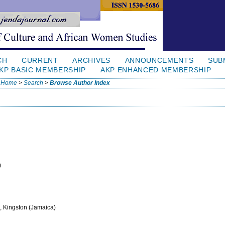
CH
CURRENT
ARCHIVES
ANNOUNCEMENTS
SUB
KP BASIC MEMBERSHIP
AKP ENHANCED MEMBERSHIP
Home
>
Search
>
Browse Author Index
)
, Kingston (Jamaica)