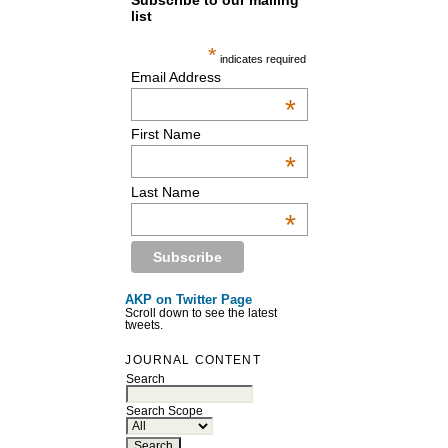
Subscribe to our mailing
list
*
indicates required
Email Address
*
First Name
*
Last Name
*
AKP on Twitter Page
Scroll down to see the latest
tweets.
JOURNAL CONTENT
Search
Search Scope