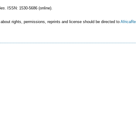
ies
. ISSN: 1530-5686 (online).
 about rights, permissions, reprints and license should be directed to
AfricaR