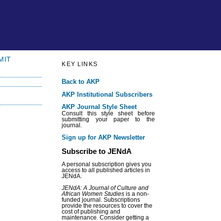
MIT
KEY LINKS
Back to AKP
AKP Institutional Subscribers
AKP Journal Style Sheet
Consult this style sheet before
submitting your paper to the
journal.
Sign up for AKP Newsletter
Subscribe to JENdA
A personal subscription gives you
access to all published articles in
JENdA.
JENdA: A Journal of Culture and
African Women Studies
is a non-
funded journal. Subscriptions
provide the resources to cover the
cost of publishing and
maintenance. Consider getting a