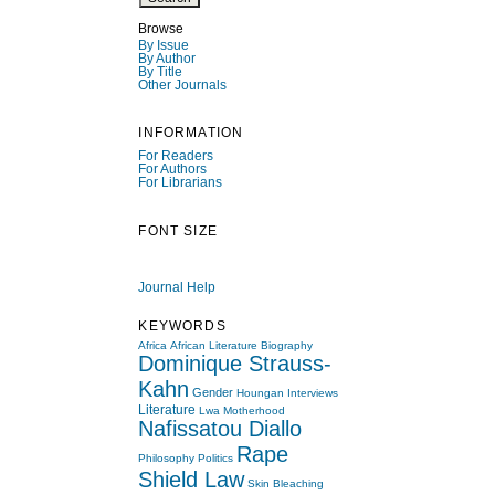
Browse
By Issue
By Author
By Title
Other Journals
INFORMATION
For Readers
For Authors
For Librarians
FONT SIZE
Journal Help
KEYWORDS
Africa
African Literature
Biography
Dominique Strauss-
Kahn
Gender
Houngan
Interviews
Literature
Lwa
Motherhood
Nafissatou Diallo
Rape
Philosophy
Politics
Shield Law
Skin Bleaching