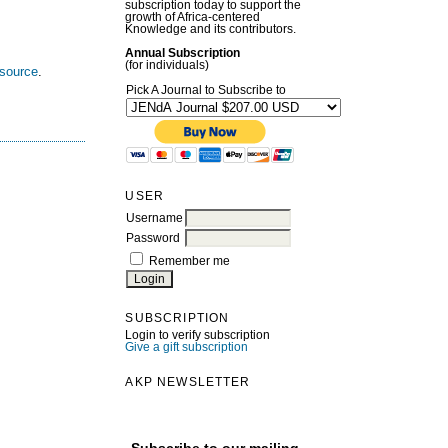
subscription today to support the
growth of Africa-centered
Knowledge and its contributors.
Annual Subscription
(for individuals)
esource
.
Pick A Journal to Subscribe to
USER
Username
Password
Remember me
SUBSCRIPTION
Login to verify subscription
Give a gift subscription
AKP NEWSLETTER