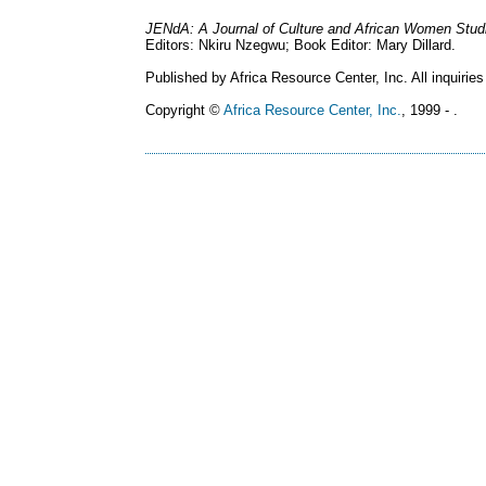
JENdA: A Journal of Culture and African Women Stud
Editors: Nkiru Nzegwu; Book Editor: Mary Dillard.
Published by Africa Resource Center, Inc. All inquiries
Copyright ©
Africa Resource Center, Inc.
, 1999 - .