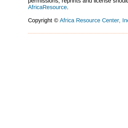
permissions, reprints and license shoul
AfricaResource
.
Copyright ©
Africa Resource Center, In