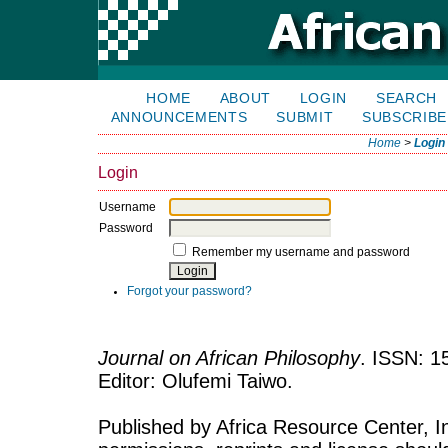
HOME
ABOUT
LOGIN
SEARCH
ANNOUNCEMENTS
SUBMIT
SUBSCRIBE
Home
>
Login
Login
Username
Password
Remember my username and password
Forgot your password?
Journal on African Philosophy
. ISSN: 1
Editor: Olufemi Taiwo.
Published by Africa Resource Center, Inc