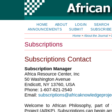
HOME
ABOUT
LOGIN
SEARCH
ANNOUNCEMENTS
SUBMIT
SUBSCRIBE
Home
>
About the Journal
>
Subscriptions
Subscriptions Contact
Subscription Manager
Africa Resource Center, Inc
50 Washington Avenue
Endicott, NY 13760, USA
Phone: 1-607-821-2540
Email:
subscriptions@africaknowledgeproje
Welcome to African Philosophy, part of
Project (ARKP). Subscriptions can begin an