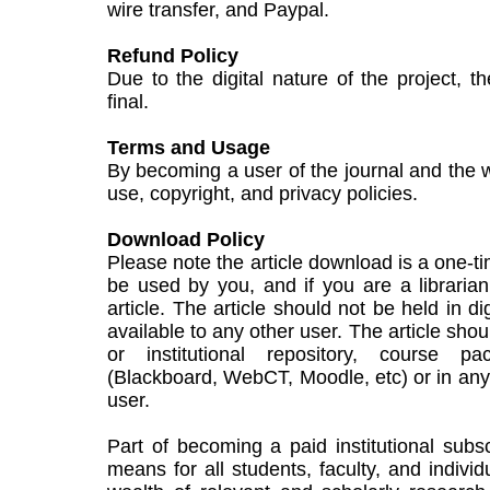
wire transfer, and Paypal.
Refund Policy
Due to the digital nature of the project, t
final.
Terms and Usage
By becoming a user of the journal and the w
use, copyright, and privacy policies.
Download Policy
Please note the article download is a one-t
be used by you, and if you are a libraria
article. The article should not be held in di
available to any other user. The article sho
or institutional repository, course p
(Blackboard, WebCT, Moodle, etc) or in any c
user.
Part of becoming a paid institutional subsc
means for all students, faculty, and individ