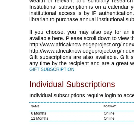
wealth of relevant and scholarly research
Institutional subscription is on a calendar
institutional access is by IP authenticatio
librarian to purchase annual institutional sub
If you choose, you may also pay for an in
available here. Please scroll down to view th
http://www.africaknowledgeproject.org/index
http://www.africaknowledgeproject.org/index
Gift subscriptions are also available. Gift
any time by the recipient and are a great w
GIFT SUBSCRIPTION
Individual Subscriptions
Individual subscriptions require login to acc
NAME
FORMAT
6 Months
Online
12 Months
Online