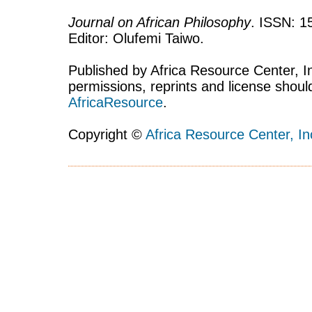
Journal on African Philosophy
. ISSN: 1
Editor: Olufemi Taiwo.
Published by Africa Resource Center, Inc
permissions, reprints and license shoul
AfricaResource
.
Copyright ©
Africa Resource Center, In