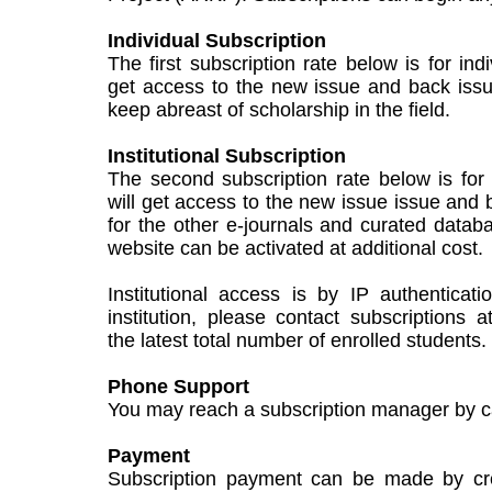
Individual Subscription
The first subscription rate below is for ind
get access to the new issue and back issu
keep abreast of scholarship in the field.
Institutional Subscription
The second subscription rate below is for i
will get access to the new issue issue and 
for the other e-journals and curated data
website can be activated at additional cost.
Institutional access is by IP authenticat
institution, please contact subscriptions a
the latest total number of enrolled students.
Phone Support
You may reach a subscription manager by c
Payment
Subscription payment can be made by cred