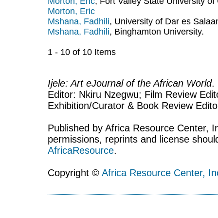
Morton, Eric
, Fort Valley State University of
Morton, Eric
Mshana, Fadhili
, University of Dar es Sala
Mshana, Fadhili
, Binghamton University.
1 - 10 of 10 Items
Ijele: Art eJournal of the African World
.
Editor: Nkiru Nzegwu; Film Review Edito
Exhibition/Curator & Book Review Edit
Published by Africa Resource Center, Inc
permissions, reprints and license shoul
AfricaResource
.
Copyright ©
Africa Resource Center, In