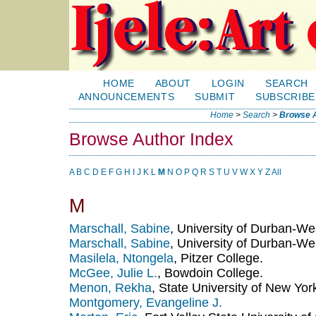
HOME
ABOUT
LOGIN
SEARCH
ANNOUNCEMENTS
SUBMIT
SUBSCRIBE
Home
>
Search
>
Browse A
Browse Author Index
A
B
C
D
E
F
G
H
I
J
K
L
M
N
O
P
Q
R
S
T
U
V
W
X
Y
Z
All
M
Marschall, Sabine
, University of Durban-Wes
Marschall, Sabine
, University of Durban-Wes
Masilela, Ntongela
, Pitzer College.
McGee, Julie L.
, Bowdoin College.
Menon, Rekha
, State University of New York
Montgomery, Evangeline J.