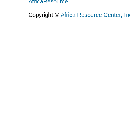
AfricaResource
.
Copyright ©
Africa Resource Center, In