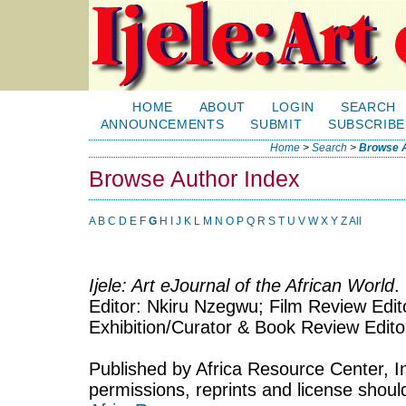
HOME
ABOUT
LOGIN
SEARCH
ANNOUNCEMENTS
SUBMIT
SUBSCRIBE
Home
>
Search
>
Browse A
Browse Author Index
A
B
C
D
E
F
G
H
I
J
K
L
M
N
O
P
Q
R
S
T
U
V
W
X
Y
Z
All
Ijele: Art eJournal of the African World
.
Editor: Nkiru Nzegwu; Film Review Edito
Exhibition/Curator & Book Review Edit
Published by Africa Resource Center, Inc
permissions, reprints and license shoul