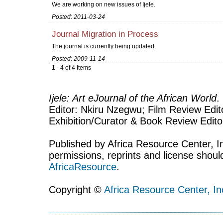
We are working on new issues of Ijele.
Posted: 2011-03-24
Journal Migration in Process
The journal is currently being updated.
Posted: 2009-11-14
1 - 4 of 4 Items
Ijele: Art eJournal of the African World
.
Editor: Nkiru Nzegwu; Film Review Edito
Exhibition/Curator & Book Review Edit
Published by Africa Resource Center, Inc
permissions, reprints and license shoul
AfricaResource
.
Copyright ©
Africa Resource Center, In