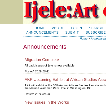
HOME
ABOUT
LOGIN
SEARCH
ANNOUNCEMENTS
SUBMIT
SUBSCRIBE
Home
>
Announcem
Announcements
Migration Complete
All back issues of Ijele is now available.
Posted: 2011-10-11
AKP Upcoming Exhibit at African Studies Asso
AKP will exhibit at the 54th Annual African Studies Associatio
the Marriott Wardman Park Hotel in Washington, DC.
Posted: 2011-09-20
New Issues in the Works