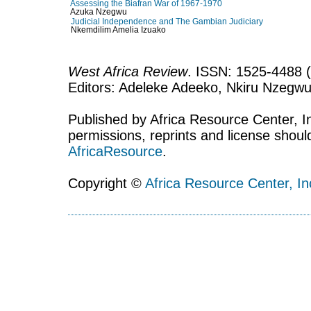
Assessing the Biafran War of 1967-1970
Azuka Nzegwu
Judicial Independence and The Gambian Judiciary
Nkemdilim Amelia Izuako
West Africa Review
. ISSN: 1525-4488 (
Editors: Adeleke Adeeko, Nkiru Nzegwu
Published by Africa Resource Center, Inc
permissions, reprints and license shoul
AfricaResource
.
Copyright ©
Africa Resource Center, In