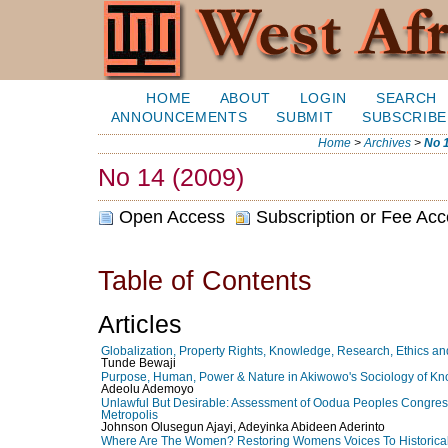
HOME
ABOUT
LOGIN
SEARCH
ANNOUNCEMENTS
SUBMIT
SUBSCRIBE
Home
>
Archives
>
No 1
No 14 (2009)
Open Access
Subscription or Fee Ac
Table of Contents
Articles
Globalization, Property Rights, Knowledge, Research, Ethics an
Tunde Bewaji
Purpose, Human, Power & Nature in Akiwowo's Sociology of Know
Adeolu Ademoyo
Unlawful But Desirable: Assessment of Oodua Peoples Congre
Metropolis
Johnson Olusegun Ajayi, Adeyinka Abideen Aderinto
Where Are The Women? Restoring Womens Voices To Historica