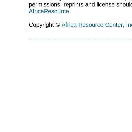
permissions, reprints and license shoul
AfricaResource
.
Copyright ©
Africa Resource Center, In