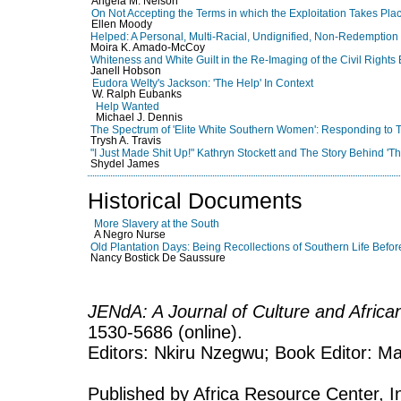
Angela M. Nelson
On Not Accepting the Terms in which the Exploitation Takes Pla
Ellen Moody
Helped: A Personal, Multi-Racial, Undignified, Non-Redemption
Moira K. Amado-McCoy
Whiteness and White Guilt in the Re-Imaging of the Civil Rights
Janell Hobson
Eudora Welty's Jackson: 'The Help' In Context
W. Ralph Eubanks
Help Wanted
Michael J. Dennis
The Spectrum of 'Elite White Southern Women': Responding to 
Trysh A. Travis
"I Just Made Shit Up!" Kathryn Stockett and The Story Behind 'T
Shydel James
Historical Documents
More Slavery at the South
A Negro Nurse
Old Plantation Days: Being Recollections of Southern Life Befor
Nancy Bostick De Saussure
JENdA: A Journal of Culture and Afric
1530-5686 (online).
Editors: Nkiru Nzegwu; Book Editor: Mar
Published by Africa Resource Center, Inc