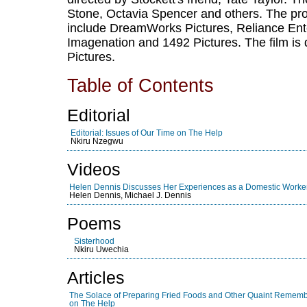
Stone, Octavia Spencer and others. The pro
include DreamWorks Pictures, Reliance Ente
Imagenation and 1492 Pictures. The film is 
Pictures.
Table of Contents
Editorial
Editorial: Issues of Our Time on The Help
Nkiru Nzegwu
Videos
Helen Dennis Discusses Her Experiences as a Domestic Worke
Helen Dennis, Michael J. Dennis
Poems
Sisterhood
Nkiru Uwechia
Articles
The Solace of Preparing Fried Foods and Other Quaint Rememb
on The Help