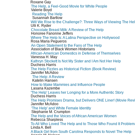
Roxane Gay
The Help, a Feel-Good Movie for White People
Valerie Boyd
Reading The Help
Susannah Bartlow
Will We Rise to the Challenge?: Three Ways of Viewing The He
Ulli K. Ryder
Chocolate Breast Milk: A Review of The Help
Honoree Fanonne Jeffers
Where The Help Is: A Latina Perspective on Hollywood
Rosa Maria Pegueros
An Open Statement to the Fans of The Help
Association of Black Women Historians
African-American Domestics in Defense of Themselves
Vanessa H. May
Kathryn Stockett Is Not My Sister and I Am Not Her Help
Duchess Harris
The Help Fizzles as Historical Fiction (Book Review)
Jannifer McAdoo
The Help: A Review
Katelin Hansen
How to Make Mammies and Influence People
Lasana Kazembe
'The Help' Leaves her Longing for a More Authentic Story
Duchess Harris
The Help Promises Drama, but Delivers ONE Liner! (Movie Rev
Jannifer McAdoo
'The Help' and White Female Identity
Stephanie M. Crumpton
The Help and the Voices of African American Women
Rebecca Sharpless
To All Who Loved The Help and to Those Who Found It Problem
Linda A. Bell
A Black Girl from South Carolina Responds to Novel The Help