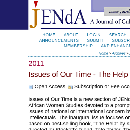
HOME
ABOUT
LOGIN
SEARCH
ANNOUNCEMENTS
SUBMIT
SUBSCR
MEMBERSHIP
AKP ENHANC
Home
>
Archives
>
2011
Issues of Our Time - The Help
Open Access
Subscription or Fee Ac
Issues of Our Time is a new section of JENd
African Women Studies devoted to a prompt 
issues of national or international concern b
intellectuals. The inaugural issue focuses o
based on best-selling book, "The Help" by K
directed by Stockett's friend, Tate Taylor. T