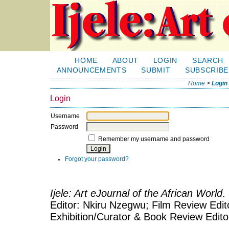
HOME
ABOUT
LOGIN
SEARCH
ANNOUNCEMENTS
SUBMIT
SUBSCRIBE
Home
>
Login
Login
Username
Password
Remember my username and password
Forgot your password?
Ijele: Art eJournal of the African World
.
Editor: Nkiru Nzegwu; Film Review Edito
Exhibition/Curator & Book Review Edit