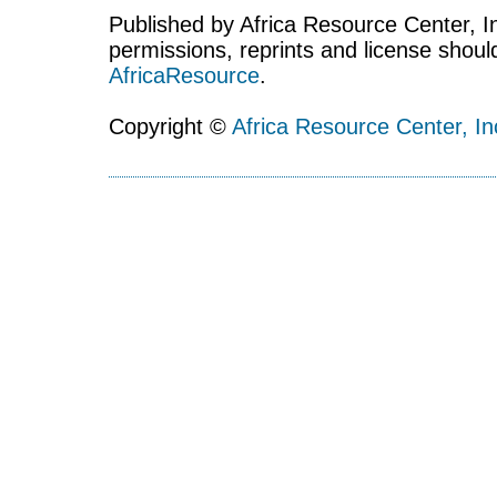
Published by Africa Resource Center, Inc
permissions, reprints and license shoul
AfricaResource
.
Copyright ©
Africa Resource Center, In