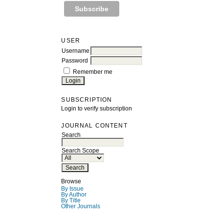
USER
Username
Password
Remember me
SUBSCRIPTION
Login to verify subscription
JOURNAL CONTENT
Search
Search Scope
Browse
By Issue
By Author
By Title
Other Journals