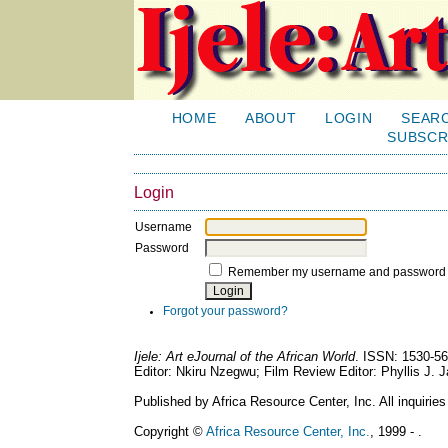
HOME
ABOUT
LOGIN
SEAR
SUBSCR
Login
Username
Password
Remember my username and password
Forgot your password?
Ijele: Art eJournal of the African World
. ISSN: 1530-56
Editor: Nkiru Nzegwu; Film Review Editor: Phyllis J.
Published by Africa Resource Center, Inc. All inquiries
Copyright ©
Africa Resource Center, Inc.
, 1999 - .