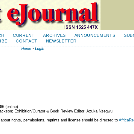
CH
CURRENT
ARCHIVES
ANNOUNCEMENTS
SUB
IBE
CONTACT
NEWSLETTER
Home
>
Login
86 (online).
 Jackson; Exhibition/Curator & Book Review Editor: Azuka Nzegwu
 about rights, permissions, reprints and license should be directed to
AfricaR