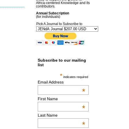
Africa-centered Knowledge and its
contributors.
Annual Subscription
(for individuals)
Pick A Journal to Subscribe to
Subscribe to our mailing
list
*
indicates required
Email Address
*
First Name
*
Last Name
*