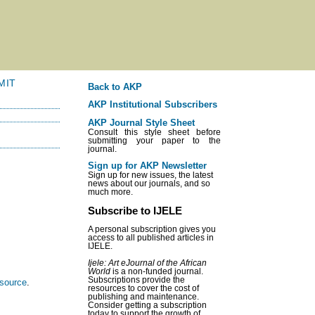
MIT
Back to AKP
AKP Institutional Subscribers
AKP Journal Style Sheet
Consult this style sheet before
submitting your paper to the
journal.
Sign up for AKP Newsletter
Sign up for new issues, the latest
news about our journals, and so
much more.
Subscribe to IJELE
A personal subscription gives you
access to all published articles in
IJELE.
Ijele: Art eJournal of the African
World
is a non-funded journal.
Subscriptions provide the
esource
.
resources to cover the cost of
publishing and maintenance.
Consider getting a subscription
today to support the growth of