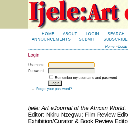
HOME
ABOUT
LOGIN
SEARCH
ANNOUNCEMENTS
SUBMIT
SUBSCRIBE
Home
>
Login
Login
Username
Password
Remember my username and password
Forgot your password?
Ijele: Art eJournal of the African World
.
Editor: Nkiru Nzegwu; Film Review Edito
Exhibition/Curator & Book Review Edit