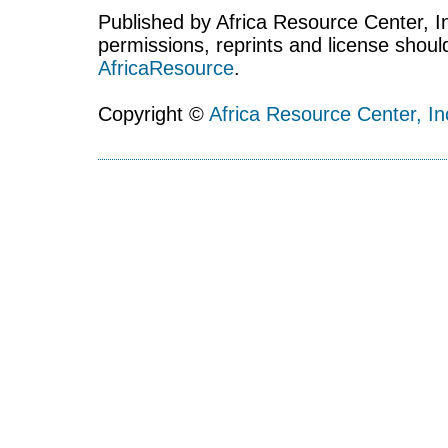
Published by Africa Resource Center, Inc
permissions, reprints and license shoul
AfricaResource
.
Copyright ©
Africa Resource Center, In