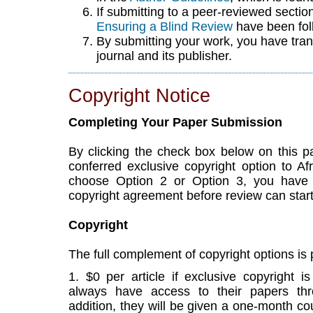
If submitting to a peer-reviewed section 
Ensuring a Blind Review
have been fol
By submitting your work, you have tran
journal and its publisher.
Copyright Notice
Completing Your Paper Submission
By clicking the check box below on this 
conferred exclusive copyright option to Af
choose Option 2 or Option 3, you have
copyright agreement before review can start
Copyright
The full complement of copyright options is
1. $0 per article if exclusive copyright i
always have access to their papers throu
addition, they will be given a one-month cou