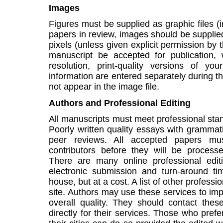
Images
Figures must be supplied as graphic files (
papers in review, images should be supplie
pixels (unless given explicit permission by
manuscript be accepted for publication,
resolution, print-quality versions of yo
information are entered separately during 
not appear in the image file.
Authors and Professional Editing
All manuscripts must meet professional st
Poorly written quality essays with grammatic
peer reviews. All accepted papers mus
contributors before they will be process
There are many online professional editi
electronic submission and turn-around tim
house, but at a cost. A list of other professio
site. Authors may use these services to imp
overall quality. They should contact the
directly for their services. Those who prefe