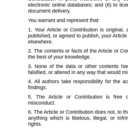
electronic online databases; and (6) to lice
document delivery.
You warrant and represent that:
1. Your Article or Contribution is original
published, or agreed to publish, your Article
elsewhere.
2. The contents or facts of the Article or Co
the best of your knowledge.
3. None of the data or other contents ha
falsified, or altered in any way that would m
4. All authors take responsibility for the a
findings.
5. The Article or Contribution is free o
misconduct.
6. The Article or Contribution does not, to 
anything which is libelous, illegal, or inf
rights.