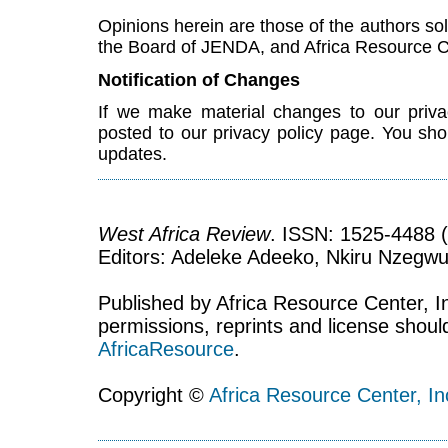
Opinions herein are those of the authors sol
the Board of JENDA, and Africa Resource C
Notification of Changes
If we make material changes to our priva
posted to our privacy policy page. You shou
updates.
West Africa Review
. ISSN: 1525-4488 (
Editors: Adeleke Adeeko, Nkiru Nzegwu
Published by Africa Resource Center, Inc
permissions, reprints and license shoul
AfricaResource
.
Copyright ©
Africa Resource Center, In