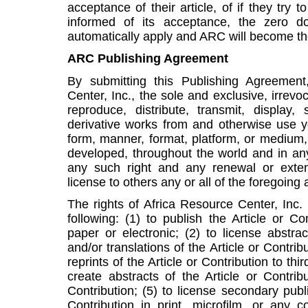
acceptance of their article, of if they try 
informed of its acceptance, the zero dol
automatically apply and ARC will become the
ARC Publishing Agreement
By submitting this Publishing Agreement
Center, Inc., the sole and exclusive, irrevoc
reproduce, distribute, transmit, display, 
derivative works from and otherwise use yo
form, manner, format, platform, or medium
developed, throughout the world and in any
any such right and any renewal or exten
license to others any or all of the foregoing 
The rights of Africa Resource Center, Inc. 
following: (1) to publish the Article or C
paper or electronic; (2) to license abstract
and/or translations of the Article or Contribu
reprints of the Article or Contribution to thi
create abstracts of the Article or Contrib
Contribution; (5) to license secondary publ
Contribution in print, microfilm, or any 