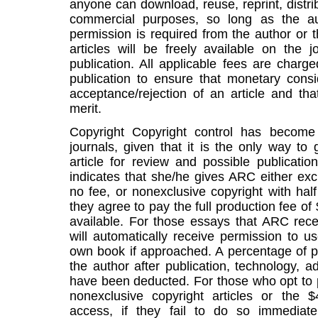
anyone can download, reuse, reprint, distrib
commercial purposes, so long as the a
permission is required from the author or
articles will be freely available on the 
publication. All applicable fees are charge
publication to ensure that monetary cons
acceptance/rejection of an article and th
merit.
Copyright Copyright control has become 
journals, given that it is the only way to
article for review and possible publicati
indicates that she/he gives ARC either exc
no fee, or nonexclusive copyright with half
they agree to pay the full production fee of 
available. For those essays that ARC rece
will automatically receive permission to us
own book if approached. A percentage of pe
the author after publication, technology, a
have been deducted. For those who opt to 
nonexclusive copyright articles or the 
access, if they fail to do so immediat