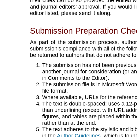
their cities can do so provided the edited 
and journal editors’ approval. If you would l
editor listed, please send it along.
Submission Preparation Chec
As part of the submission process, author
submission's compliance with all of the fol
be returned to authors that do not adhere to
The submission has not been previously
another journal for consideration (or 
in Comments to the Editor).
The submission file is in Microsoft W
file format.
Where available, URLs for the referen
The text is double-spaced; uses a 12-poi
than underlining (except with URL addres
figures, and tables are placed within th
rather than at the end.
The text adheres to the stylistic and b
in the
Author Guidelines
, which is foun