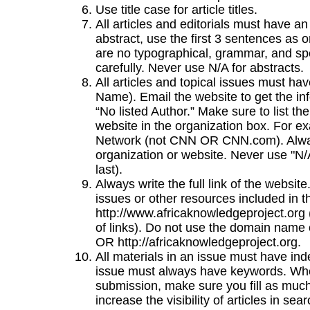
Use title case for article titles.
All articles and editorials must have an
abstract, use the first 3 sentences as 
are no typographical, grammar, and spel
carefully. Never use N/A for abstracts.
All articles and topical issues must ha
Name). Email the website to get the inf
“No listed Author.” Make sure to list th
website in the organization box. For 
Network (not CNN OR CNN.com). Alway
organization or website. Never use "N/A
last).
Always write the full link of the website
issues or other resources included in 
http://www.africaknowledgeproject.org (
of links). Do not use the domain name 
OR http://africaknowledgeproject.org.
All materials in an issue must have inde
issue must always have keywords. When 
submission, make sure you fill as much 
increase the visibility of articles in sea