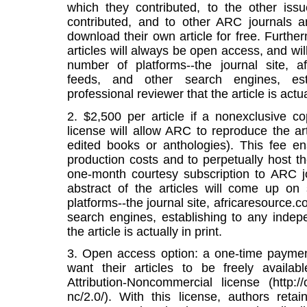
which they contributed, to the other iss
contributed, and to other ARC journals 
download their own article for free. Further
articles will always be open access, and wi
number of platforms--the journal site, 
feeds, and other search engines, est
professional reviewer that the article is actual
2. $2,500 per article if a nonexclusive c
license will allow ARC to reproduce the art
edited books or anthologies). This fee e
production costs and to perpetually host the
one-month courtesy subscription to ARC jou
abstract of the articles will come up o
platforms--the journal site, africaresource
search engines, establishing to any indep
the article is actually in print.
3. Open access option: a one-time payment
want their articles to be freely avail
Attribution-Noncommercial license (http:/
nc/2.0/). With this license, authors retai