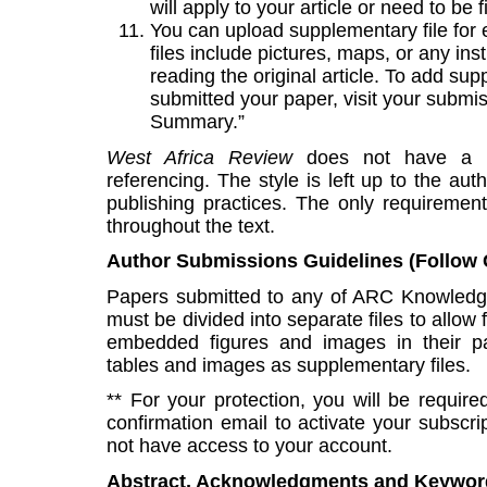
will apply to your article or need to be 
You can upload supplementary file fo
files include pictures, maps, or any i
reading the original article. To add sup
submitted your paper, visit your submis
Summary.”
West Africa Review
does not have a pr
referencing. The style is left up to the au
publishing practices. The only requirement
throughout the text.
Author Submissions Guidelines (Follow C
Papers submitted to any of ARC Knowledg
must be divided into separate files to allow 
embedded figures and images in their pa
tables and images as supplementary files.
** For your protection, you will be require
confirmation email to activate your subscript
not have access to your account.
Abstract, Acknowledgments and Keywor