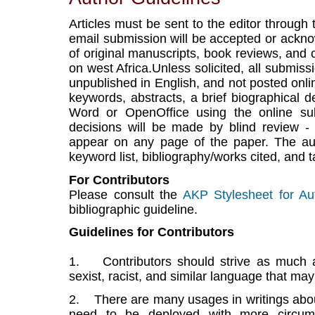
Articles must be sent to the editor through
email submission will be accepted or ackn
of original manuscripts, book reviews, and 
on west Africa.Unless solicited, all submiss
unpublished in English, and not posted onlin
keywords, abstracts, a brief biographical d
Word or OpenOffice using the online sub
decisions will be made by blind review 
appear on any page of the paper. The au
keyword list, bibliography/works cited, and t
For Contributors
Please consult the
AKP Stylesheet for Au
bibliographic guideline.
Guidelines for Contributors
1. Contributors should strive as much as
sexist, racist, and similar language that ma
2. There are many usages in writings about
need to be deployed with more circums