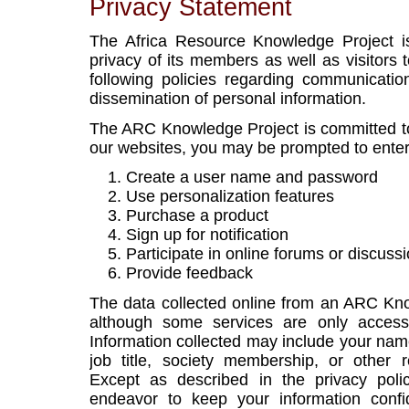
Privacy Statement
The Africa Resource Knowledge Project i
privacy of its members as well as visitors 
following policies regarding communicati
dissemination of personal information.
The ARC Knowledge Project is committed to
our websites, you may be prompted to ente
Create a user name and password
Use personalization features
Purchase a product
Sign up for notification
Participate in online forums or discuss
Provide feedback
The data collected online from an ARC Kno
although some services are only accessib
Information collected may include your name
job title, society membership, or other 
Except as described in the privacy poli
endeavor to keep your information confi