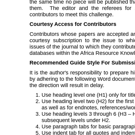
the same time no piece will be published th
them. The editor and the referees for s
contributors to meet this challenge.
Courtesy Access for Contributors
Contributors whose papers are accepted a
courtesy subscription to the issue to whi
issues of the journal to which they contribu
databases within the Africa Resource Knowl
Recommended Guide Style For Submiss
It is the author's responsibility to prepare
by adhering to the following Word document s
the direction will result in delay.
Use heading level one (H1) only for titl
Use heading level two (H2) for the first
as well as for endnotes, references/wor
Use heading levels 3 through 6 (H3 – H6
subsequent levels under H2.
Use paragraph tabs for basic paragraph
Use indent tab for all quotes and indent