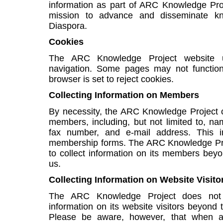
information as part of ARC Knowledge Proj
mission to advance and disseminate kn
Diaspora.
Cookies
The ARC Knowledge Project website u
navigation. Some pages may not function 
browser is set to reject cookies.
Collecting Information on Members
By necessity, the ARC Knowledge Project co
members, including, but not limited to, n
fax number, and e-mail address. This i
membership forms. The ARC Knowledge Pro
to collect information on its members beyo
us.
Collecting Information on Website Visito
The ARC Knowledge Project does not 
information on its website visitors beyond 
Please be aware, however, that when a