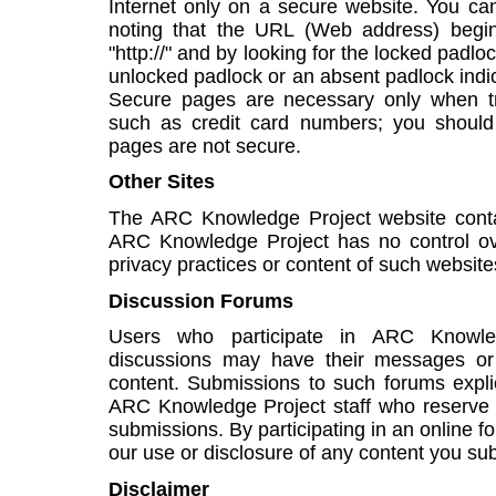
Internet only on a secure website. You can
noting that the URL (Web address) begins 
"http://" and by looking for the locked padlo
unlocked padlock or an absent padlock indic
Secure pages are necessary only when tra
such as credit card numbers; you should
pages are not secure.
Other Sites
The ARC Knowledge Project website contai
ARC Knowledge Project has no control over
privacy practices or content of such website
Discussion Forums
Users who participate in ARC Knowle
discussions may have their messages or 
content. Submissions to such forums explici
ARC Knowledge Project staff who reserve t
submissions. By participating in an online f
our use or disclosure of any content you su
Disclaimer