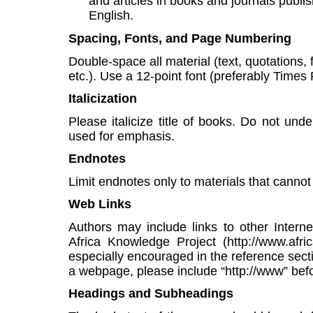
and articles in books and journals publ
English.
Spacing, Fonts, and Page Numbering
Double-space all material (text, quotations, 
etc.). Use a 12-point font (preferably Time
Italicization
Please italicize title of books. Do not under
used for emphasis.
Endnotes
Limit endnotes only to materials that cannot 
Web Links
Authors may include links to other Internet 
Africa Knowledge Project (http://www.afric
especially encouraged in the reference sect
a webpage, please include “http://www” befo
Headings and Subheadings