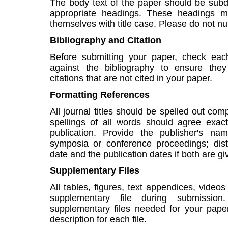
The body text of the paper should be subdiv
appropriate headings. These headings m
themselves with title case. Please do not 
Bibliography and Citation
Before submitting your paper, check each
against the bibliography to ensure the
citations that are not cited in your paper.
Formatting References
All journal titles should be spelled out comple
spellings of all words should agree exact
publication. Provide the publisher's n
symposia or conference proceedings; dis
date and the publication dates if both are gi
Supplementary Files
All tables, figures, text appendices, vid
supplementary file during submissi
supplementary files needed for your paper
description for each file.