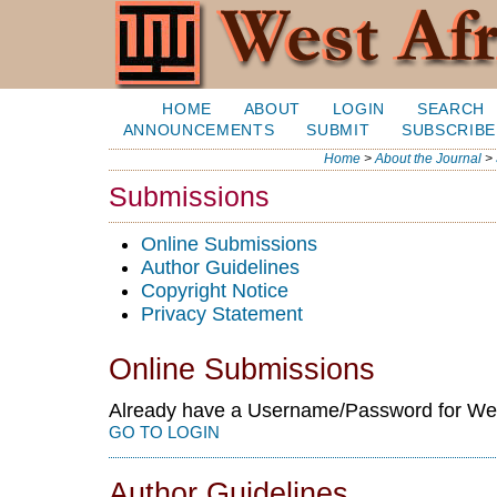
HOME
ABOUT
LOGIN
SEARCH
ANNOUNCEMENTS
SUBMIT
SUBSCRIBE
Home
>
About the Journal
>
Submissions
Online Submissions
Author Guidelines
Copyright Notice
Privacy Statement
Online Submissions
Already have a Username/Password for Wes
GO TO LOGIN
Author Guidelines