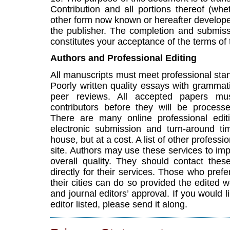
Contribution and all portions thereof (whet
other form now known or hereafter developed
the publisher. The completion and submiss
constitutes your acceptance of the terms of
Authors and Professional Editing
All manuscripts must meet professional st
Poorly written quality essays with grammatic
peer reviews. All accepted papers mus
contributors before they will be process
There are many online professional editi
electronic submission and turn-around tim
house, but at a cost. A list of other professio
site. Authors may use these services to imp
overall quality. They should contact the
directly for their services. Those who prefe
their cities can do so provided the edited 
and journal editors’ approval. If you would l
editor listed, please send it along.