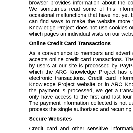
browser provides information about the c
We sometimes read some of this informa
occasional malfunctions that have not yet b
can find ways to make the website more f
Knowledge Project does not use cookies or
which pages an individual visits on our webs
Online Credit Card Transactions
As a convenience to members and adverti
accepts online credit card transactions. Th
by users at our site is processed by PayP
which the ARC Knowledge Project has co
electronic transactions. Credit card inf
Knowledge Project website or in ARC Kno
the payment is processed, we get a trans
only have access to the first and last four
The payment information collected is not u
process the single authorized and recurrin
Secure Websites
Credit card and other sensitive informat