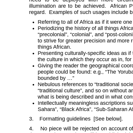
illumination are to be achieved. African P
regard. Examples of such usages include but 
Referring to all of Africa as if it were one
Periodizing the history of all things Afri
“precolonial”, “colonial”, and “post-colo
to strive for greater precision and more r
things African.
Presenting culturally-specific ideas as i
the culture in which they occur as in, f
Giving the reader the geographical coor
people could be found: e.g., “The Yoruba
bounded by …”
Nebulous references to “traditional societ
“traditional culture”, and so on without a
what is being described and in what consis
Intellectually meaningless ascriptions su
Sahara”, “Black Africa”, “Sub-Saharan Af
3. Formatting guidelines [See below].
4. No piece will be rejected on account of 