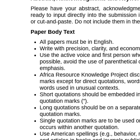
Please have your abstract, acknowledgm
ready to input directly into the submission 
or cut-and-paste. Do not include them in the
Paper Body Text
All papers must be in English.
Write with precision, clarity, and econom
Use the active voice and first person whe
possible, avoid the use of parenthetical 
emphasis.
Africa Resource Knowledge Project disc
marks except for direct quotations, word
words used in unusual contexts.
Short quotations should be embedded in
quotation marks (").
Long quotations should be on a separate 
quotation marks.
Single quotation marks are to be used on
occurs within another quotation.
Use American spellings (e.g., behavior, n