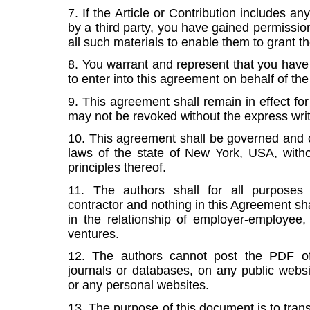
7. If the Article or Contribution includes a
by a third party, you have gained permission
all such materials to enable them to grant th
8. You warrant and represent that you have t
to enter into this agreement on behalf of the
9. This agreement shall remain in effect for
may not be revoked without the express writ
10. This agreement shall be governed and 
laws of the state of New York, USA, withou
principles thereof.
11. The authors shall for all purpose
contractor and nothing in this Agreement sh
in the relationship of employer-employee, p
ventures.
12. The authors cannot post the PDF of 
journals or databases, on any public websit
or any personal websites.
13. The purpose of this document is to transf