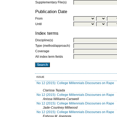
Supplementary File(s)
Publication Date
From
Until
Index terms
Discipline(s)
Type (method/approach)
Coverage
All index term fields
ISSUE
No 12 (2015): College Millennials Discourses on Rape
Clarissa Tejada
No 12 (2015): College Millennials Discourses on Rape
Anissa Williams-Carswell
No 12 (2015): College Millennials Discourses on Rape
Jade-Courtney Millwood
No 12 (2015): College Millennials Discourses on Rape
Eghosa M. Asemota