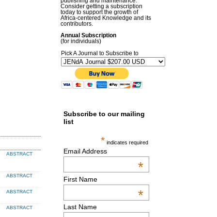
publishing and maintenance.
Consider getting a subscription
today to support the growth of
Africa-centered Knowledge and its
contributors.
Annual Subscription
(for individuals)
Pick A Journal to Subscribe to
Subscribe to our mailing
list
*
indicates required
Email Address
ABSTRACT
*
ABSTRACT
First Name
*
ABSTRACT
Last Name
ABSTRACT