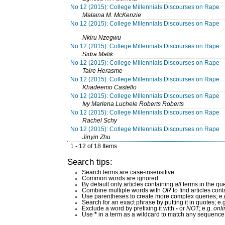
No 12 (2015): College Millennials Discourses on Rape
Malaina M. McKenzie
No 12 (2015): College Millennials Discourses on Rape
Nkiru Nzegwu
No 12 (2015): College Millennials Discourses on Rape
Sidra Malik
No 12 (2015): College Millennials Discourses on Rape
Taire Herasme
No 12 (2015): College Millennials Discourses on Rape
Khadeemo Castello
No 12 (2015): College Millennials Discourses on Rape
Ivy Marlena Luchele Roberts Roberts
No 12 (2015): College Millennials Discourses on Rape
Rachel Schy
No 12 (2015): College Millennials Discourses on Rape
Jinyin Zhu
1 - 12 of 18 Items
Search tips:
Search terms are case-insensitive
Common words are ignored
By default only articles containing
all
terms in the que
Combine multiple words with
OR
to find articles cont
Use parentheses to create more complex queries; e.
Search for an exact phrase by putting it in quotes; e.
Exclude a word by prefixing it with
-
or
NOT
; e.g.
onli
Use
*
in a term as a wildcard to match any sequence 