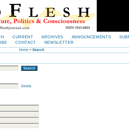
CH
CURRENT
ARCHIVES
ANNOUNCEMENTS
SUB
IBE
CONTACT
NEWSLETTER
Home
>
Search
Delete