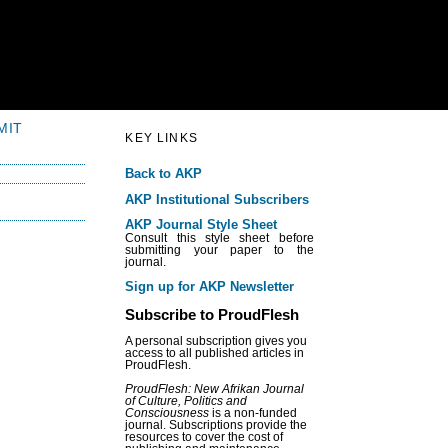
MIT
KEY LINKS
Back to AKP
AKP Institutional Subscribers
AKP Journal Style Sheet
Consult this style sheet before
submitting your paper to the
journal.
Sign up for AKP Newsletter
Subscribe to ProudFlesh
A personal subscription gives you
access to all published articles in
ProudFlesh.
ProudFlesh: New Afrikan Journal
of Culture, Politics and
Consciousness
is a non-funded
journal. Subscriptions provide the
resources to cover the cost of