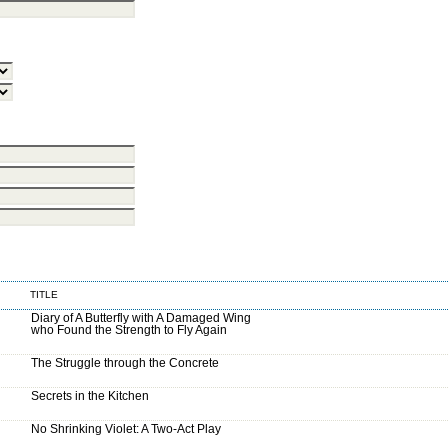
TITLE
Diary of A Butterfly with A Damaged Wing
who Found the Strength to Fly Again
The Struggle through the Concrete
Secrets in the Kitchen
No Shrinking Violet: A Two-Act Play