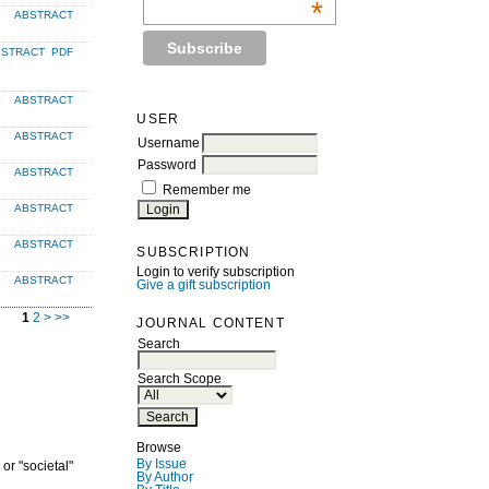
*
ABSTRACT
BSTRACT
PDF
ABSTRACT
USER
ABSTRACT
Username
Password
ABSTRACT
Remember me
ABSTRACT
ABSTRACT
SUBSCRIPTION
Login to verify subscription
ABSTRACT
Give a gift subscription
1
2
>
>>
JOURNAL CONTENT
Search
Search Scope
Browse
By Issue
or "societal"
By Author