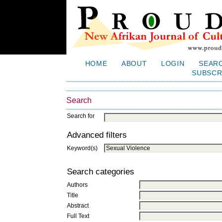
HOME
ABOUT
LOGIN
SEAR
SUBSCR
Search
Search for
Advanced filters
Keyword(s)
Search categories
Authors
Title
Abstract
Full Text