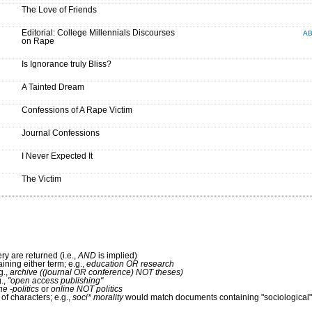
The Love of Friends
Editorial: College Millennials Discourses
A
on Rape
Is Ignorance truly Bliss?
A Tainted Dream
Confessions of A Rape Victim
Journal Confessions
I Never Expected It
The Victim
ry are returned (i.e.,
AND
is implied)
aining either term; e.g.,
education OR research
g.,
archive ((journal OR conference) NOT theses)
g.,
"open access publishing"
ne -politics
or
online NOT politics
of characters; e.g.,
soci* morality
would match documents containing "sociological" 