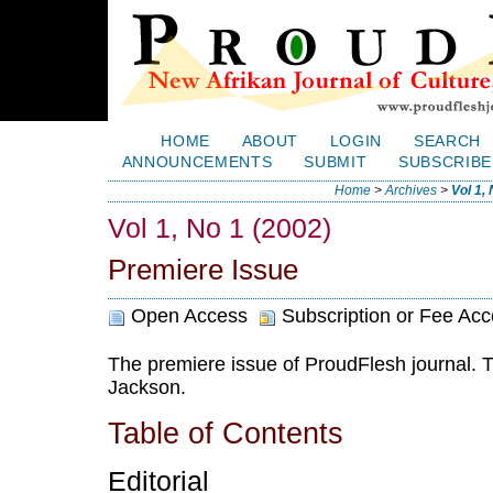
HOME
ABOUT
LOGIN
SEARCH
ANNOUNCEMENTS
SUBMIT
SUBSCRIBE
Home
>
Archives
>
Vol 1,
Vol 1, No 1 (2002)
Premiere Issue
Open Access
Subscription or Fee Ac
The premiere issue of ProudFlesh journal. T
Jackson.
Table of Contents
Editorial