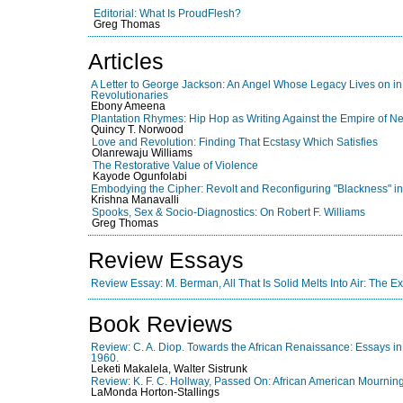
Editorial: What Is ProudFlesh?
Greg Thomas
Articles
A Letter to George Jackson: An Angel Whose Legacy Lives on in t
Revolutionaries
Ebony Ameena
Plantation Rhymes: Hip Hop as Writing Against the Empire of N
Quincy T. Norwood
Love and Revolution: Finding That Ecstasy Which Satisfies
Olanrewaju Williams
The Restorative Value of Violence
Kayode Ogunfolabi
Embodying the Cipher: Revolt and Reconfiguring "Blackness" i
Krishna Manavalli
Spooks, Sex & Socio-Diagnostics: On Robert F. Williams
Greg Thomas
Review Essays
Review Essay: M. Berman, All That Is Solid Melts Into Air: The E
Book Reviews
Review: C. A. Diop. Towards the African Renaissance: Essays i
1960.
Leketi Makalela, Walter Sistrunk
Review: K. F. C. Hollway, Passed On: African American Mourning
LaMonda Horton-Stallings