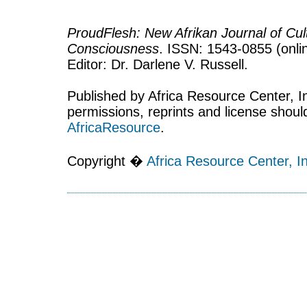
ProudFlesh: New Afrikan Journal of Cult
Consciousness
. ISSN: 1543-0855 (onlin
Editor: Dr. Darlene V. Russell.
Published by Africa Resource Center, Inc
permissions, reprints and license shoul
AfricaResource
.
Copyright �
Africa Resource Center, In