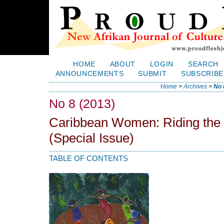
HOME
ABOUT
LOGIN
SEARCH
ANNOUNCEMENTS
SUBMIT
SUBSCRIBE
Home
>
Archives
>
No 
No 8 (2013)
Caribbean Women: Riding the
(Special Issue)
TABLE OF CONTENTS