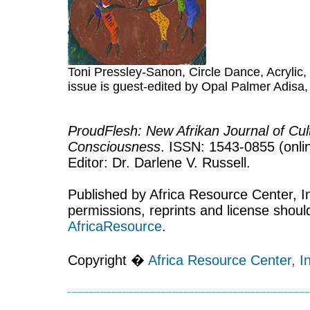
Toni Pressley-Sanon, Circle Dance, Acrylic, 
issue is guest-edited by Opal Palmer Adisa,
ProudFlesh: New Afrikan Journal of Cult
Consciousness
. ISSN: 1543-0855 (onlin
Editor: Dr. Darlene V. Russell.
Published by Africa Resource Center, Inc
permissions, reprints and license shoul
AfricaResource
.
Copyright �
Africa Resource Center, In