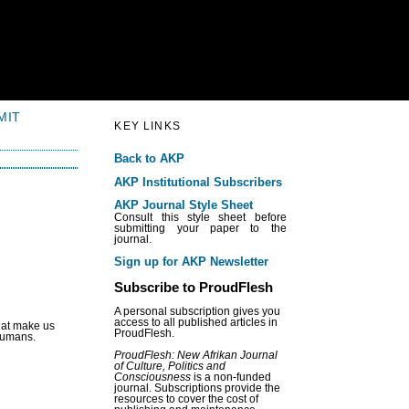
MIT
KEY LINKS
Back to AKP
AKP Institutional Subscribers
AKP Journal Style Sheet
Consult this style sheet before
submitting your paper to the
journal.
Sign up for AKP Newsletter
Subscribe to ProudFlesh
A personal subscription gives you
access to all published articles in
that make us
ProudFlesh.
 humans.
ProudFlesh: New Afrikan Journal
of Culture, Politics and
Consciousness
is a non-funded
journal. Subscriptions provide the
resources to cover the cost of