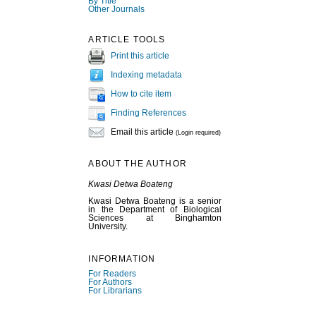
By Title
Other Journals
ARTICLE TOOLS
Print this article
Indexing metadata
How to cite item
Finding References
Email this article
(Login required)
ABOUT THE AUTHOR
Kwasi Detwa Boateng
Kwasi Detwa Boateng is a senior
in the Department of Biological
Sciences at Binghamton
University.
INFORMATION
For Readers
For Authors
For Librarians