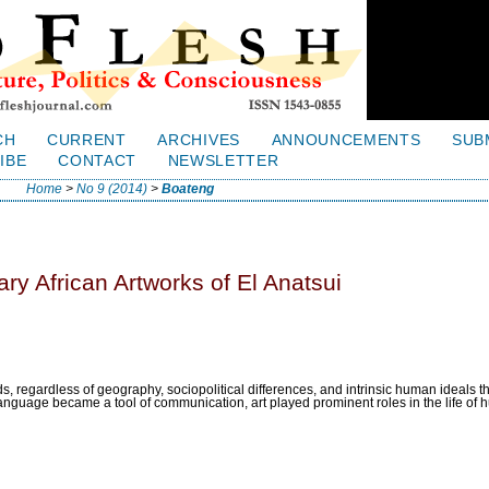
CH
CURRENT
ARCHIVES
ANNOUNCEMENTS
SUB
IBE
CONTACT
NEWSLETTER
Home
>
No 9 (2014)
>
Boateng
ry African Artworks of El Anatsui
, regardless of geography, sociopolitical differences, and intrinsic human ideals 
anguage became a tool of communication, art played prominent roles in the life of