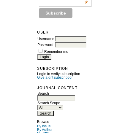
*
USER
Username
Password
Remember me
SUBSCRIPTION
Login to verify subscription
Give a gift subscription
JOURNAL CONTENT
Search
Search Scope
Browse
By Issue
By Author