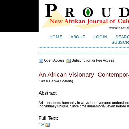
HOME
ABOUT
LOGIN
SEAR
SUBSCR
Open Access
Subscription or Fee Access
An African Visionary: Contempora
Kwasi Detwa Boateng
Abstract
Art transcends humanity in ways that everyone understands
individually unique. Since time immemorial, even before l
Full Text:
PDF