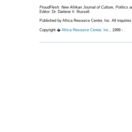
ProudFlesh: New Afrikan Journal of Culture, Politics
Editor: Dr. Darlene V. Russell.
Published by Africa Resource Center, Inc. All inquiries
Copyright �
Africa Resource Center, Inc.
, 1999 - .