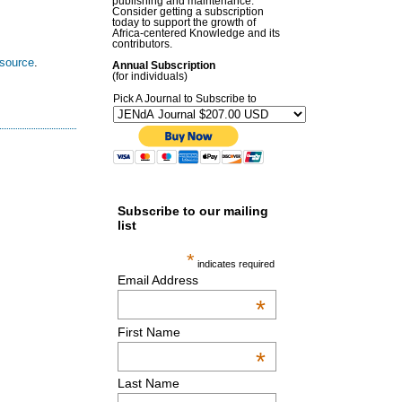
publishing and maintenance.
Consider getting a subscription
today to support the growth of
Africa-centered Knowledge and its
contributors.
esource
.
Annual Subscription
(for individuals)
Pick A Journal to Subscribe to
Subscribe to our mailing
list
*
indicates required
Email Address
*
First Name
*
Last Name