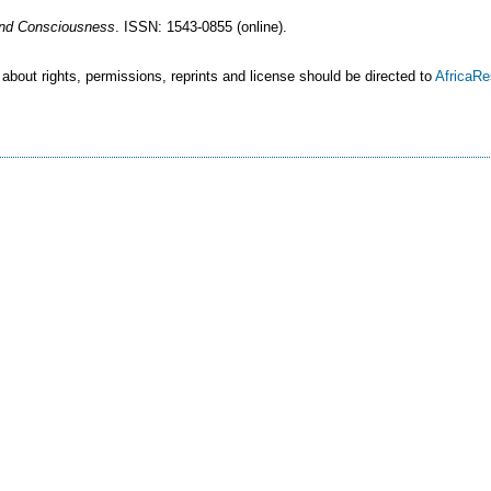
 and Consciousness
. ISSN: 1543-0855 (online).
 about rights, permissions, reprints and license should be directed to
AfricaR