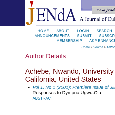
HOME
ABOUT
LOGIN
SEARCH
ANNOUNCEMENTS
SUBMIT
SUBSCR
MEMBERSHIP
AKP ENHANC
Home
>
Search
>
Autho
Author Details
Achebe, Nwando, University 
California, United States
Vol 1, No 1 (2001): Premiere Issue of 
Responses to Dympna Ugwu-Oju
ABSTRACT