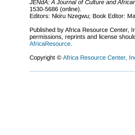
JENdA: A Journal of Culture and Afric
1530-5686 (online).
Editors: Nkiru Nzegwu; Book Editor: Mar
Published by Africa Resource Center, Inc
permissions, reprints and license shoul
AfricaResource
.
Copyright ©
Africa Resource Center, In