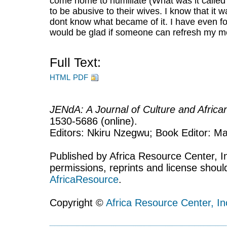
come home to humiliate (What was it called
to be abusive to their wives. I know that it 
dont know what became of it. I have even for
would be glad if someone can refresh my m
Full Text:
HTML
PDF
JENdA: A Journal of Culture and Afric
1530-5686 (online).
Editors: Nkiru Nzegwu; Book Editor: Mar
Published by Africa Resource Center, Inc
permissions, reprints and license shoul
AfricaResource
.
Copyright ©
Africa Resource Center, In