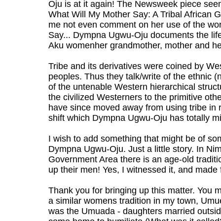
Oju is at it again! The Newsweek piece seem
What Will My Mother Say: A Tribal African G
me not even comment on her use of the word
Say... Dympna Ugwu-Oju documents the life 
Aku womenher grandmother, mother and her
Tribe and its derivatives were coined by Wes
peoples. Thus they talk/write of the ethnic (ne
of the untenable Western hierarchical struct
the civilized Westerners to the primitive oth
have since moved away from using tribe in re
shift which Dympna Ugwu-Oju has totally m
I wish to add something that might be of som
Dympna Ugwu-Oju. Just a little story. In Ni
Government Area there is an age-old traditi
up their men! Yes, I witnessed it, and made 
Thank you for bringing up this matter. You 
a similar womens tradition in my town, Umue
was the Umuada - daughters married outsi