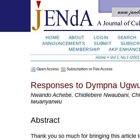
HOME
ABOUT
LOGIN
SEARCH
ANNOUNCEMENTS
SUBMIT
SUBSCR
MEMBERSHIP
AKP ENHANC
Home
>
Vol 1, No 1 (2001
Open Access
Subscription or Fee Access
Responses to Dympna Ugwu
Nwando Achebe, Chidiebere Nwaubani, Ch
Iwuanyanwu
Abstract
Thank you so much for bringing this article