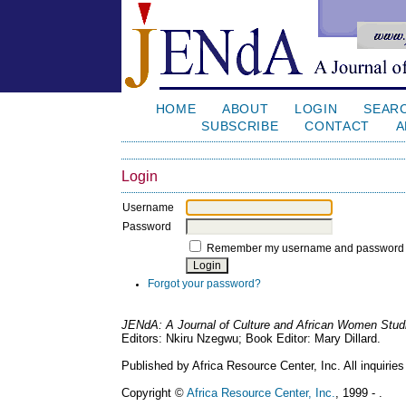
HOME
ABOUT
LOGIN
SEAR
SUBSCRIBE
CONTACT
A
Login
Username
Password
Remember my username and password
Forgot your password?
JENdA: A Journal of Culture and African Women Stud
Editors: Nkiru Nzegwu; Book Editor: Mary Dillard.
Published by Africa Resource Center, Inc. All inquiries
Copyright ©
Africa Resource Center, Inc.
, 1999 - .