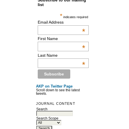
Subscribe to our mailing
list
*
indicates required
Email Address
*
First Name
*
Last Name
*
AKP on Twitter Page
Scroll down to see the latest
tweets.
JOURNAL CONTENT
Search
Search Scope