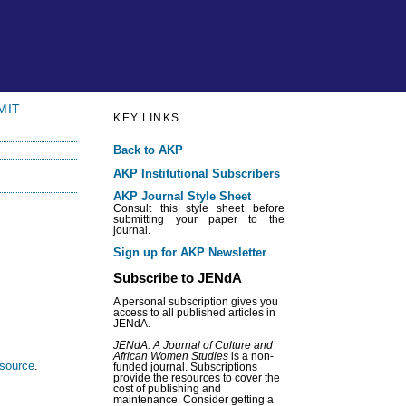
MIT
KEY LINKS
Back to AKP
AKP Institutional Subscribers
AKP Journal Style Sheet
Consult this style sheet before
submitting your paper to the
journal.
Sign up for AKP Newsletter
Subscribe to JENdA
A personal subscription gives you
access to all published articles in
JENdA.
JENdA: A Journal of Culture and
African Women Studies
is a non-
esource
.
funded journal. Subscriptions
provide the resources to cover the
cost of publishing and
maintenance. Consider getting a