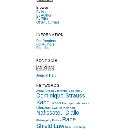
Browse
By Issue
By Author
By Title
Other Journals
INFORMATION
For Readers
For Authors
For Librarians
FONT SIZE
Journal Help
KEYWORDS
Africa
African Literature
Biography
Dominique Strauss-
Kahn
Gender
Houngan
Interviews
Literature
Lwa
Motherhood
Nafissatou Diallo
Rape
Philosophy
Politics
Shield Law
Skin Bleaching