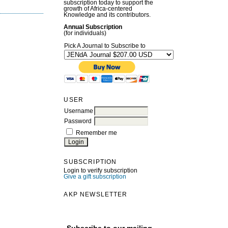
subscription today to support the
growth of Africa-centered
Knowledge and its contributors.
Annual Subscription
(for individuals)
Pick A Journal to Subscribe to
USER
Username
Password
Remember me
SUBSCRIPTION
Login to verify subscription
Give a gift subscription
AKP NEWSLETTER