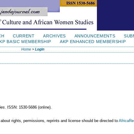
CH
CURRENT
ARCHIVES
ANNOUNCEMENTS
SUB
KP BASIC MEMBERSHIP
AKP ENHANCED MEMBERSHIP
Home
>
Login
ies
. ISSN: 1530-5686 (online).
 about rights, permissions, reprints and license should be directed to
AfricaR