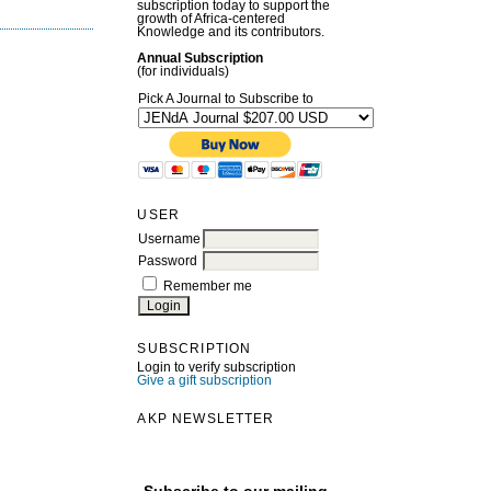
subscription today to support the
growth of Africa-centered
Knowledge and its contributors.
Annual Subscription
(for individuals)
Pick A Journal to Subscribe to
USER
Username
Password
Remember me
SUBSCRIPTION
Login to verify subscription
Give a gift subscription
AKP NEWSLETTER