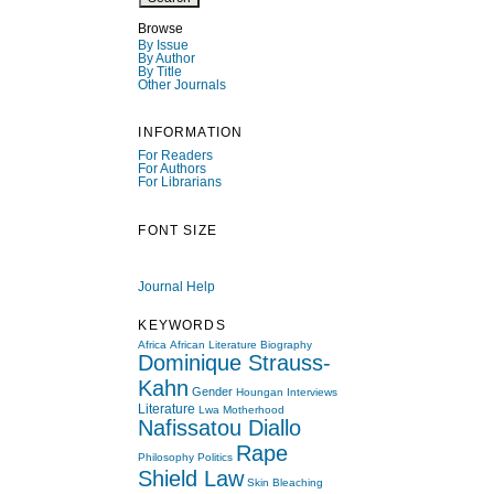
Browse
By Issue
By Author
By Title
Other Journals
INFORMATION
For Readers
For Authors
For Librarians
FONT SIZE
Journal Help
KEYWORDS
Africa
African Literature
Biography
Dominique Strauss-
Kahn
Gender
Houngan
Interviews
Literature
Lwa
Motherhood
Nafissatou Diallo
Rape
Philosophy
Politics
Shield Law
Skin Bleaching