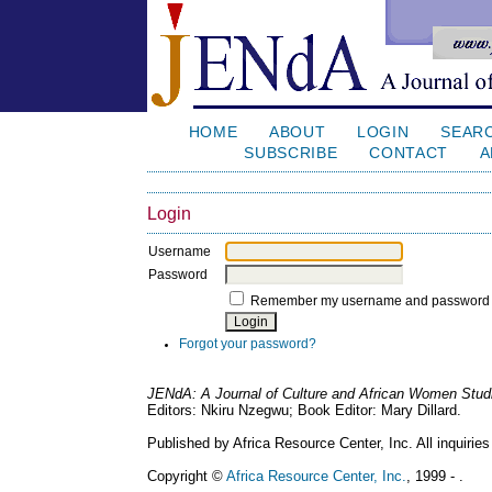
HOME
ABOUT
LOGIN
SEAR
SUBSCRIBE
CONTACT
A
Login
Username
Password
Remember my username and password
Forgot your password?
JENdA: A Journal of Culture and African Women Stud
Editors: Nkiru Nzegwu; Book Editor: Mary Dillard.
Published by Africa Resource Center, Inc. All inquiries
Copyright ©
Africa Resource Center, Inc.
, 1999 - .