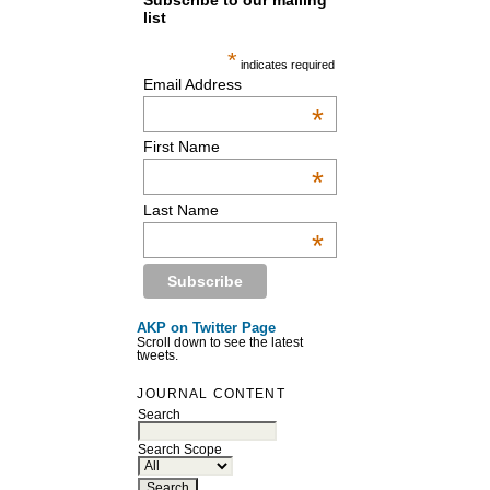
Subscribe to our mailing
list
*
indicates required
Email Address
*
First Name
*
Last Name
*
AKP on Twitter Page
Scroll down to see the latest
tweets.
JOURNAL CONTENT
Search
Search Scope