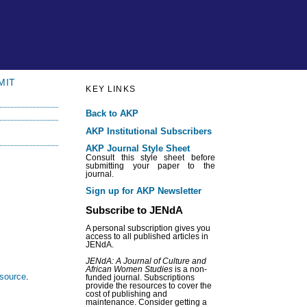
MIT
KEY LINKS
Back to AKP
AKP Institutional Subscribers
AKP Journal Style Sheet
Consult this style sheet before
submitting your paper to the
journal.
Sign up for AKP Newsletter
Subscribe to JENdA
A personal subscription gives you
access to all published articles in
JENdA.
JENdA: A Journal of Culture and
African Women Studies
is a non-
esource
.
funded journal. Subscriptions
provide the resources to cover the
cost of publishing and
maintenance. Consider getting a