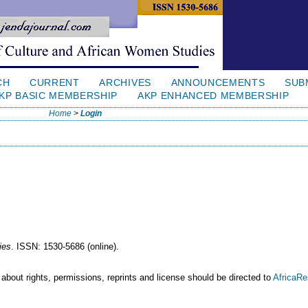
CH
CURRENT
ARCHIVES
ANNOUNCEMENTS
SUB
KP BASIC MEMBERSHIP
AKP ENHANCED MEMBERSHIP
Home
>
Login
ies
. ISSN: 1530-5686 (online).
 about rights, permissions, reprints and license should be directed to
AfricaR