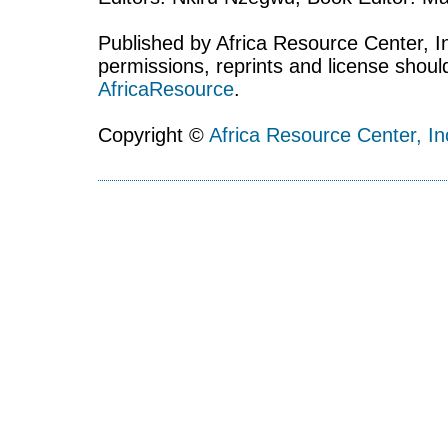
Published by Africa Resource Center, Inc
permissions, reprints and license shoul
AfricaResource
.
Copyright ©
Africa Resource Center, In