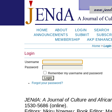
HOME
ABOUT
LOGIN
SEARCH
ANNOUNCEMENTS
SUBMIT
SUBSCR
MEMBERSHIP
AKP ENHANC
Home
>
Login
Login
Username
Password
Remember my username and password
Forgot your password?
JENdA: A Journal of Culture and Afric
1530-5686 (online).
Editors: Nkiru Nzegwu; Book Editor: Mar