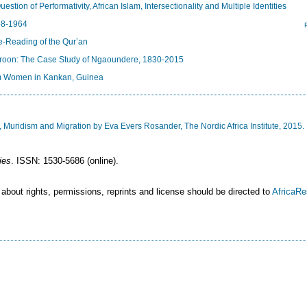
ion of Performativity, African Islam, Intersectionality and Multiple Identities
58-1964
e-Reading of the Qur’an
roon: The Case Study of Ngaoundere, 1830-2015
im Women in Kankan, Guinea
Muridism and Migration by Eva Evers Rosander, The Nordic Africa Institute, 2015.
ies
. ISSN: 1530-5686 (online).
 about rights, permissions, reprints and license should be directed to
AfricaR