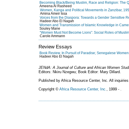
Becoming Black/Being Muslim, Race and Religion: The Quest
Ameena Al Rasheed
Women, Kanga and Political Movements in Zanzibar, 19
Amina Ameir Issa
Voices from the Diaspora: Towards a Gender Sensitive R
Hadeer Abo El Nagah
Women and Transmission of Islamic Knowledge in Came
Souley Mane
“Women Must Not Become Lions”: Social Roles of Musl
Carole Ammann
Review Essays
Book Review. In Pursuit of Paradise; Senegalese Women, 
Hadeer Abo El Nagah
JENdA: A Journal of Culture and African Women Stud
Editors: Nkiru Nzegwu; Book Editor: Mary Dillard.
Published by Africa Resource Center, Inc. All inquiries
Copyright ©
Africa Resource Center, Inc.
, 1999 - .