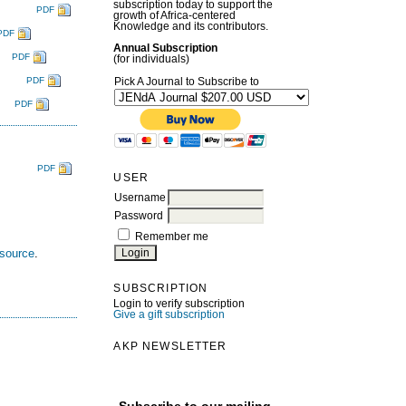
subscription today to support the
PDF
growth of Africa-centered
Knowledge and its contributors.
PDF
Annual Subscription
PDF
(for individuals)
PDF
Pick A Journal to Subscribe to
PDF
PDF
USER
Username
Password
Remember me
esource
.
SUBSCRIPTION
Login to verify subscription
Give a gift subscription
AKP NEWSLETTER