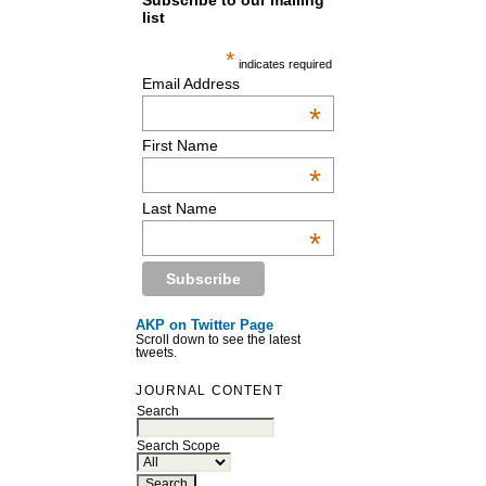
Subscribe to our mailing
list
*
indicates required
Email Address
*
First Name
*
Last Name
*
AKP on Twitter Page
Scroll down to see the latest
tweets.
JOURNAL CONTENT
Search
Search Scope