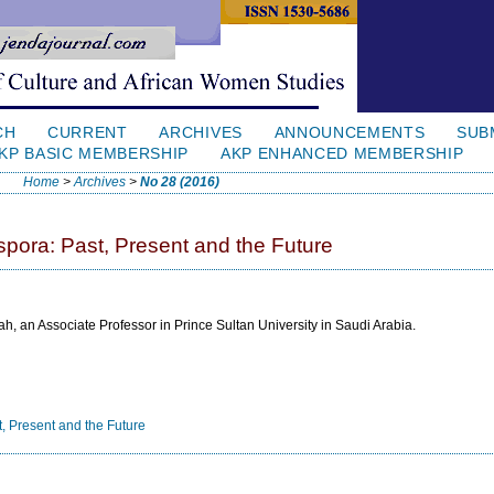
CH
CURRENT
ARCHIVES
ANNOUNCEMENTS
SUB
KP BASIC MEMBERSHIP
AKP ENHANCED MEMBERSHIP
Home
>
Archives
>
No 28 (2016)
pora: Past, Present and the Future
h, an Associate Professor in Prince Sultan University in Saudi Arabia.
, Present and the Future