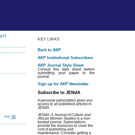
MIT
KEY LINKS
Back to AKP
AKP Institutional Subscribers
AKP Journal Style Sheet
Consult this style sheet before
submitting your paper to the
journal.
Sign up for AKP Newsletter
Subscribe to JENdA
A personal subscription gives you
access to all published articles in
JENdA.
JENdA: A Journal of Culture and
PDF
African Women Studies
is a non-
funded journal. Subscriptions
provide the resources to cover the
cost of publishing and
maintenance. Consider getting a