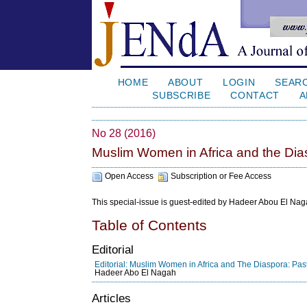
HOME
ABOUT
LOGIN
SEAR
SUBSCRIBE
CONTACT
A
No 28 (2016)
Muslim Women in Africa and the Dias
Open Access
Subscription or Fee Access
This special-issue is guest-edited by Hadeer Abou El Naga
Table of Contents
Editorial
Editorial: Muslim Women in Africa and The Diaspora: Past
Hadeer Abo El Nagah
Articles