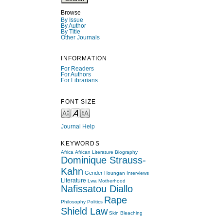
Browse
By Issue
By Author
By Title
Other Journals
INFORMATION
For Readers
For Authors
For Librarians
FONT SIZE
Journal Help
KEYWORDS
Africa
African Literature
Biography
Dominique Strauss-
Kahn
Gender
Houngan
Interviews
Literature
Lwa
Motherhood
Nafissatou Diallo
Rape
Philosophy
Politics
Shield Law
Skin Bleaching