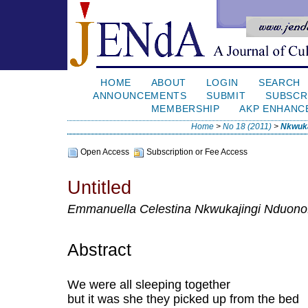
HOME
ABOUT
LOGIN
SEARCH
ANNOUNCEMENTS
SUBMIT
SUBSCR
MEMBERSHIP
AKP ENHANC
Home
>
No 18 (2011)
>
Nkwuka
Open Access
Subscription or Fee Access
Untitled
Emmanuella Celestina Nkwukajingi Nduonof
Abstract
We were all sleeping together
but it was she they picked up from the bed