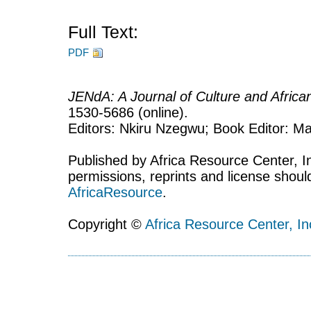
Full Text:
PDF
JENdA: A Journal of Culture and Afric
1530-5686 (online).
Editors: Nkiru Nzegwu; Book Editor: Mar
Published by Africa Resource Center, Inc
permissions, reprints and license shoul
AfricaResource
.
Copyright ©
Africa Resource Center, In