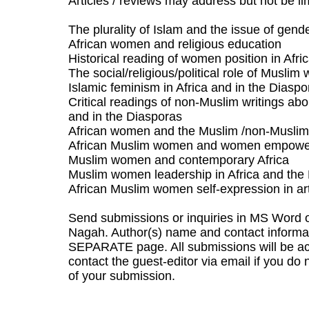
Articles / reviews may address but not be lim
The plurality of Islam and the issue of gend
African women and religious education
Historical reading of women position in Afri
The social/religious/political role of Musli
Islamic feminism in Africa and in the Diaspo
Critical readings of non-Muslim writings ab
and in the Diasporas
African women and the Muslim /non-Muslim
African Muslim women and women empow
Muslim women and contemporary Africa
Muslim women leadership in Africa and the
African Muslim women self-expression in art
Send submissions or inquiries in MS Word o
Nagah. Author(s) name and contact informat
SEPARATE page. All submissions will be ac
contact the guest-editor via email if you d
of your submission.