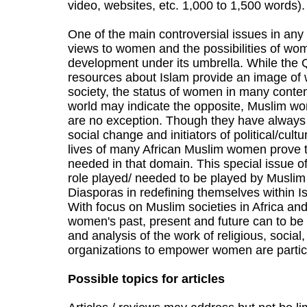
video, websites, etc. 1,000 to 1,500 words).
One of the main controversial issues in any 
views to women and the possibilities of 
development under its umbrella. While the Q
resources about Islam provide an image of
society, the status of women in many conte
world may indicate the opposite, Muslim wo
are no exception. Though they have always 
social change and initiators of political/cul
lives of many African Muslim women prove th
needed in that domain. This special issue o
role played/ needed to be played by Muslim
Diasporas in redefining themselves within I
With focus on Muslim societies in Africa and
women's past, present and future can to be i
and analysis of the work of religious, social
organizations to empower women are partic
Possible topics for articles