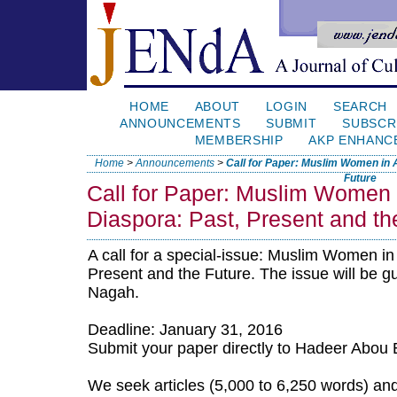
HOME
ABOUT
LOGIN
SEARCH
ANNOUNCEMENTS
SUBMIT
SUBSCR
MEMBERSHIP
AKP ENHANC
Home
>
Announcements
>
Call for Paper: Muslim Women in A
Future
Call for Paper: Muslim Women i
Diaspora: Past, Present and th
A call for a special-issue: Muslim Women in
Present and the Future. The issue will be g
Nagah.
Deadline: January 31, 2016
Submit your paper directly to Hadeer Abou 
We seek articles (5,000 to 6,250 words) and