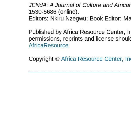
JENdA: A Journal of Culture and Afric
1530-5686 (online).
Editors: Nkiru Nzegwu; Book Editor: Mar
Published by Africa Resource Center, Inc
permissions, reprints and license shoul
AfricaResource
.
Copyright ©
Africa Resource Center, In