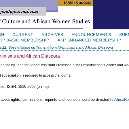
CH
CURRENT
ARCHIVES
ANNOUNCEMENTS
SUB
KP BASIC MEMBERSHIP
AKP ENHANCED MEMBERSHIP
e 22: Special Issue on Transnational Feminisms and African Diaspora
eminisms and African Diaspora
-edited by Jennifer Shoaff, Assistant Professor in the Department of Gender and Ra
id subscription is required to access the journal.
ies
. ISSN: 1530-5686 (online).
 about rights, permissions, reprints and license should be directed to
AfricaR