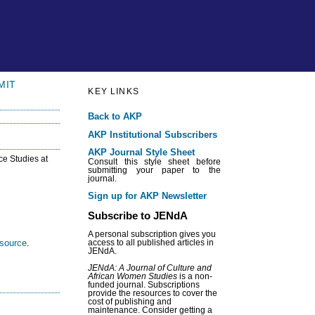
MIT
KEY LINKS
Back to AKP
AKP Institutional Subscribers
AKP Journal Style Sheet
ce Studies at
Consult this style sheet before
submitting your paper to the
journal.
Sign up for AKP Newsletter
Subscribe to JENdA
A personal subscription gives you
esource
.
access to all published articles in
JENdA.
JENdA: A Journal of Culture and
African Women Studies
is a non-
funded journal. Subscriptions
provide the resources to cover the
cost of publishing and
maintenance. Consider getting a