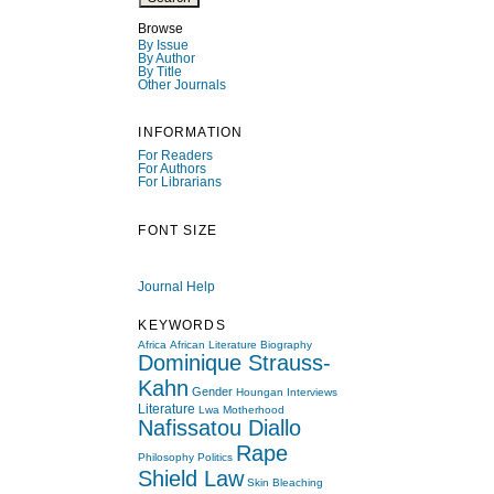
Browse
By Issue
By Author
By Title
Other Journals
INFORMATION
For Readers
For Authors
For Librarians
FONT SIZE
Journal Help
KEYWORDS
Africa
African Literature
Biography
Dominique Strauss-
Kahn
Gender
Houngan
Interviews
Literature
Lwa
Motherhood
Nafissatou Diallo
Rape
Philosophy
Politics
Shield Law
Skin Bleaching