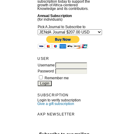
subscription today to support the
growth of Africa-centered
Knowledge and its contributors.
Annual Subscription
(for individuals)
Pick A Journal to Subscribe to
USER
Username
Password
Remember me
SUBSCRIPTION
Login to verify subscription
Give a gift subscription
AKP NEWSLETTER