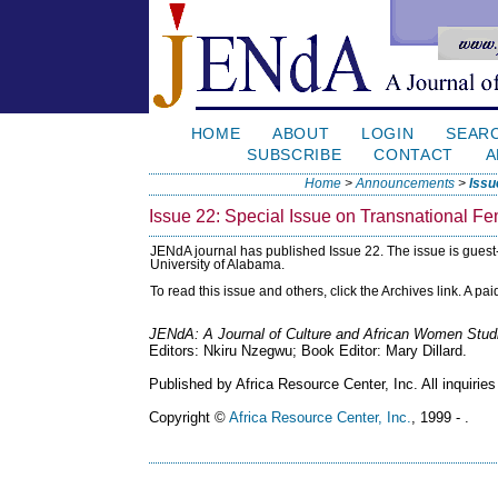
HOME
ABOUT
LOGIN
SEAR
SUBSCRIBE
CONTACT
A
Home
>
Announcements
>
Issu
Issue 22: Special Issue on Transnational F
JENdA journal has published Issue 22. The issue is guest
University of Alabama.
To read this issue and others, click the Archives link. A pa
JENdA: A Journal of Culture and African Women Stud
Editors: Nkiru Nzegwu; Book Editor: Mary Dillard.
Published by Africa Resource Center, Inc. All inquiries
Copyright ©
Africa Resource Center, Inc.
, 1999 - .