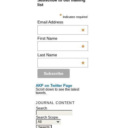
Subscribe to our mailing
list
*
indicates required
Email Address
*
First Name
*
Last Name
*
AKP on Twitter Page
Scroll down to see the latest
tweets.
JOURNAL CONTENT
Search
Search Scope