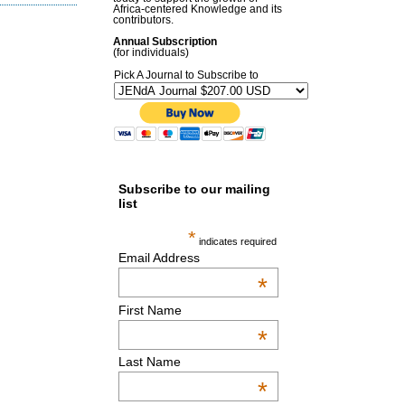
Africa-centered Knowledge and its
contributors.
Annual Subscription
(for individuals)
Pick A Journal to Subscribe to
Subscribe to our mailing
list
*
indicates required
Email Address
*
First Name
*
Last Name
*