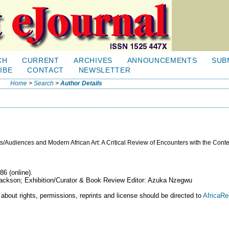
CH
CURRENT
ARCHIVES
ANNOUNCEMENTS
SUB
IBE
CONTACT
NEWSLETTER
Home
>
Search
>
Author Details
s/Audiences and Modern African Art: A Critical Review of Encounters with the Con
86 (online).
 Jackson; Exhibition/Curator & Book Review Editor: Azuka Nzegwu
 about rights, permissions, reprints and license should be directed to
AfricaR