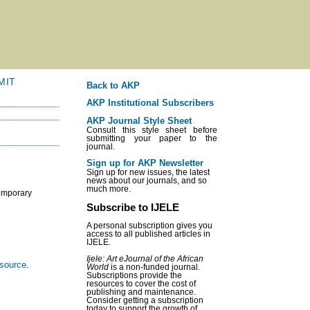
MIT
Back to AKP
AKP Institutional Subscribers
AKP Journal Style Sheet
Consult this style sheet before
submitting your paper to the
journal.
Sign up for AKP Newsletter
Sign up for new issues, the latest
news about our journals, and so
much more.
temporary
Subscribe to IJELE
A personal subscription gives you
access to all published articles in
IJELE.
Ijele: Art eJournal of the African
esource
.
World
is a non-funded journal.
Subscriptions provide the
resources to cover the cost of
publishing and maintenance.
Consider getting a subscription
today to support the growth of