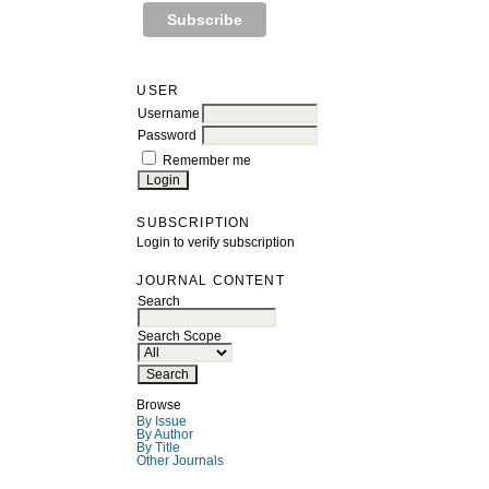
USER
Username
Password
Remember me
SUBSCRIPTION
Login to verify subscription
JOURNAL CONTENT
Search
Search Scope
Browse
By Issue
By Author
By Title
Other Journals