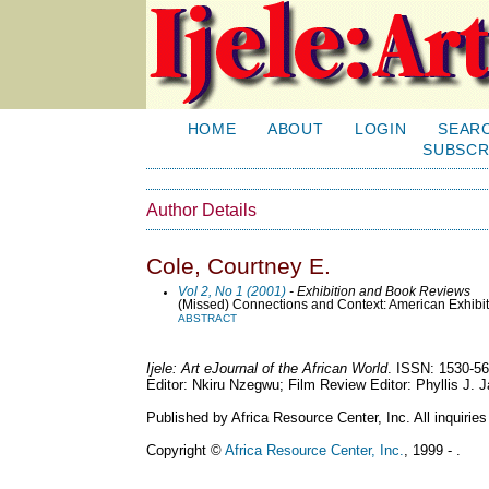
HOME
ABOUT
LOGIN
SEAR
SUBSCR
Author Details
Cole, Courtney E.
Vol 2, No 1 (2001)
- Exhibition and Book Reviews
(Missed) Connections and Context: American Exhibit
ABSTRACT
Ijele: Art eJournal of the African World
. ISSN: 1530-56
Editor: Nkiru Nzegwu; Film Review Editor: Phyllis J.
Published by Africa Resource Center, Inc. All inquiries
Copyright ©
Africa Resource Center, Inc.
, 1999 - .