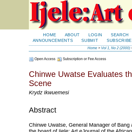
HOME
ABOUT
LOGIN
SEARCH
ANNOUNCEMENTS
SUBMIT
SUBSCRIBE
Home
>
Vol 1, No 2 (2000)
Open Access
Subscription or Fee Access
Chinwe Uwatse Evaluates the
Scene
Krydz Ikwuemesi
Abstract
Chinwe Uwatse, General Manager of Bang a
the board of Ijele: Art eJournal of the Afric