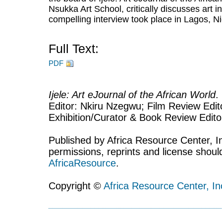
Nsukka Art School, critically discusses art i
compelling interview took place in Lagos, Ni
Full Text:
PDF
Ijele: Art eJournal of the African World
.
Editor: Nkiru Nzegwu; Film Review Edito
Exhibition/Curator & Book Review Edit
Published by Africa Resource Center, Inc
permissions, reprints and license shoul
AfricaResource
.
Copyright ©
Africa Resource Center, In