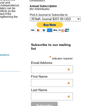
contributors.
tural and
nd independence.
Annual Subscription
states can be
(for individuals)
flicts as the
ed if the
Pick A Journal to Subscribe to
rengthening the
Subscribe to our mailing
list
esource
.
*
indicates required
Email Address
*
First Name
*
Last Name
*