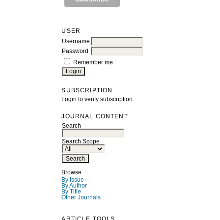
USER
Username
Password
Remember me
SUBSCRIPTION
Login to verify subscription
JOURNAL CONTENT
Search
Search Scope
Browse
By Issue
By Author
By Title
Other Journals
ARTICLE TOOLS