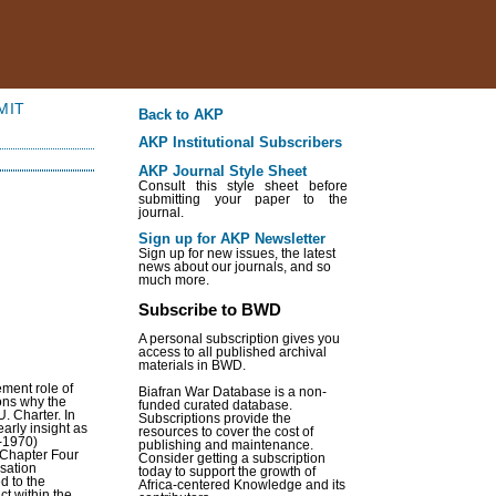
MIT
Back to AKP
AKP Institutional Subscribers
AKP Journal Style Sheet
Consult this style sheet before
submitting your paper to the
journal.
Sign up for AKP Newsletter
Sign up for new issues, the latest
news about our journals, and so
much more.
Subscribe to BWD
A personal subscription gives you
access to all published archival
materials in BWD.
ement role of
Biafran War Database is a non-
sons why the
funded curated database.
. Charter. In
Subscriptions provide the
arly insight as
resources to cover the cost of
7-1970)
publishing and maintenance.
. Chapter Four
Consider getting a subscription
isation
today to support the growth of
ed to the
Africa-centered Knowledge and its
ct within the