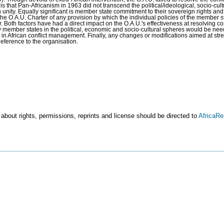
n is that Pan-Africanism in 1963 did not transcend the political/ideological, socio-cul
an unity. Equally significant is member state commitment to their sovereign rights a
he O.A.U. Charter of any provision by which the individual policies of the member 
er. Both factors have had a direct impact on the O.A.U.'s effectiveness at resolving con
 member states in the political, economic and socio-cultural spheres would be need
le in African conflict management. Finally, any changes or modifications aimed at st
deference to the organisation.
 about rights, permissions, reprints and license should be directed to
AfricaR