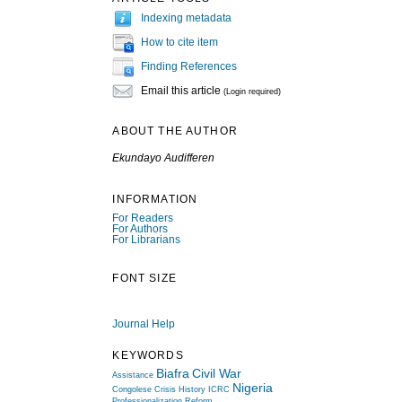
Indexing metadata
How to cite item
Finding References
Email this article
(Login required)
ABOUT THE AUTHOR
Ekundayo Audifferen
INFORMATION
For Readers
For Authors
For Librarians
FONT SIZE
Journal Help
KEYWORDS
Biafra
Civil War
Assistance
Nigeria
Congolese Crisis
History
ICRC
Professionalization
Reform