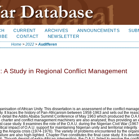
CH
CURRENT
ARCHIVES
ANNOUNCEMENTS
SUB
IBE
CONTACT
NEWSLETTER
Home
>
2022
>
Audifferen
: A Study in Regional Conflict Management
nisation of African Unity. This dissertation is an assessment of the conflict manag
y. It traces the history of Pan-Africanism between 1958-1963 and sets out the rea
in detail the Addis Ababa Summit Conference of May 1963 which produced the O.A.U
ons charter and conflict management machinery are also analysed; thus providing an e
st case study. It examines the role of the O.A.U. during the Nigerian Civil War (196
itical impact of O.A.U. support for maintaining Nigerian unity and territorial integrity
g the Angola crisis (1974-1976). The variety of problems encountered by the organ
ailure are also high-lighted. Chapter Five constitutes the final case study. It is devot
Though devoid of extra-African intervention, the O.A.U. failed to resolve the confli