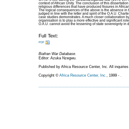
context of African Unity. The conclusion of this dissertatio
religious differences that have produced fissures in Afric
The logical consequences of the above is the absence in t
judged in line with the letter and spirit of the O.A.U. Chart
case studies demonstrates. A much closer collaboration by
organisation is to play a more effective and significant ro
O.A.U. cannot avoid the lessening of state sovereignty in 
Full Text:
PDF
Biafran War Database
.
Editor: Azuka Nzegwu.
Published by Africa Resource Center, Inc. All inquiries
Copyright ©
Africa Resource Center, Inc.
, 1999 - .