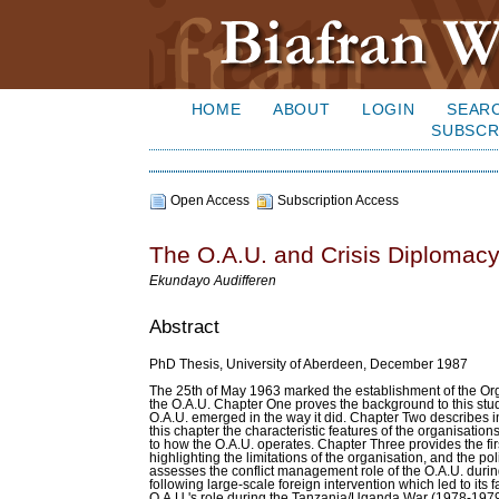
HOME
ABOUT
LOGIN
SEAR
SUBSCR
Open Access
Subscription Access
The O.A.U. and Crisis Diplomacy
Ekundayo Audifferen
Abstract
PhD Thesis, University of Aberdeen, December 1987
The 25th of May 1963 marked the establishment of the Orga
the O.A.U. Chapter One proves the background to this stud
O.A.U. emerged in the way it did. Chapter Two describes 
this chapter the characteristic features of the organisati
to how the O.A.U. operates. Chapter Three provides the fir
highlighting the limitations of the organisation, and the pol
assesses the conflict management role of the O.A.U. durin
following large-scale foreign intervention which led to its f
O.A.U.'s role during the Tanzania/Uganda War (1978-1979). 