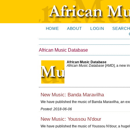
HOME
ABOUT
LOGIN
SEARC
African Music Database
African Music Database
African Music Database
[AMD], a new in
New Music: Banda Maravilha
We have published the music of Banda Maravilha, an exc
Posted: 2018-06-06
New Music: Youssou N'dour
We have published the music of Youssou N'dour, a huge