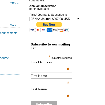
contributors.
More...
Annual Subscription
(for individuals)
Pick A Journal to Subscribe to
More...
nouncements...
Subscribe to our mailing
list
*
esource
.
indicates required
Email Address
*
First Name
*
Last Name
*