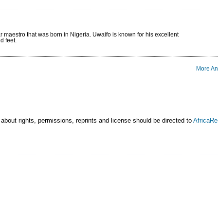
r maestro that was born in Nigeria. Uwaifo is known for his excellent
d feet.
More An
 about rights, permissions, reprints and license should be directed to
AfricaR