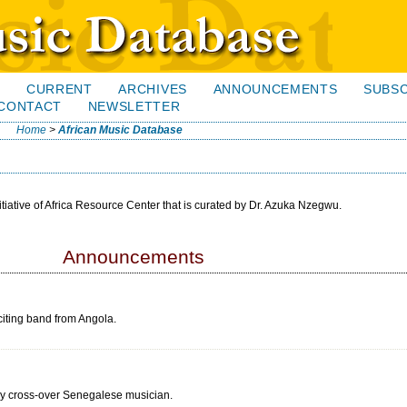
H
CURRENT
ARCHIVES
ANNOUNCEMENTS
SUBSC
CONTACT
NEWSLETTER
Home
>
African Music Database
itiative of Africa Resource Center that is curated by Dr. Azuka Nzegwu.
Announcements
iting band from Angola.
ly cross-over Senegalese musician.