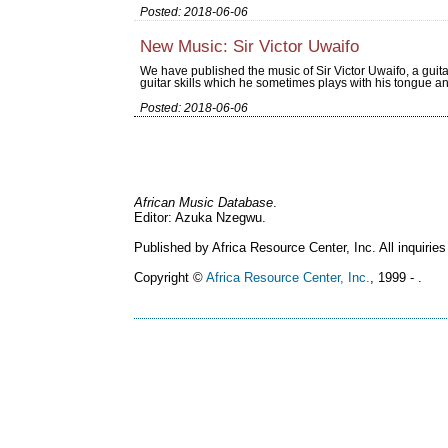
Posted: 2018-06-06
New Music: Sir Victor Uwaifo
We have published the music of Sir Victor Uwaifo, a guita
guitar skills which he sometimes plays with his tongue an
Posted: 2018-06-06
African Music Database
.
Editor: Azuka Nzegwu.
Published by Africa Resource Center, Inc. All inquiries
Copyright ©
Africa Resource Center, Inc.
, 1999 - .