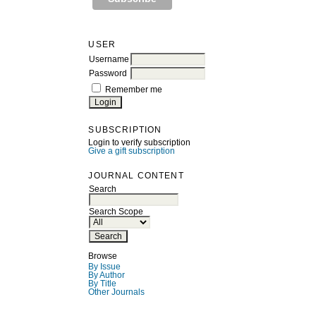
USER
Username
Password
Remember me
SUBSCRIPTION
Login to verify subscription
Give a gift subscription
JOURNAL CONTENT
Search
Search Scope
Browse
By Issue
By Author
By Title
Other Journals