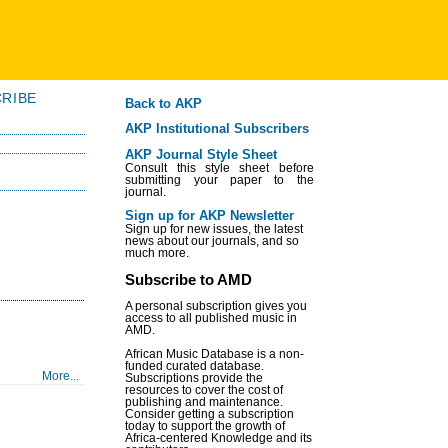
RIBE
Back to AKP
AKP Institutional Subscribers
AKP Journal Style Sheet
Consult this style sheet before
submitting your paper to the
journal.
Sign up for AKP Newsletter
Sign up for new issues, the latest
news about our journals, and so
much more.
Subscribe to AMD
A personal subscription gives you
access to all published music in
AMD.
African Music Database is a non-
funded curated database.
More...
Subscriptions provide the
resources to cover the cost of
publishing and maintenance.
Consider getting a subscription
today to support the growth of
Africa-centered Knowledge and its