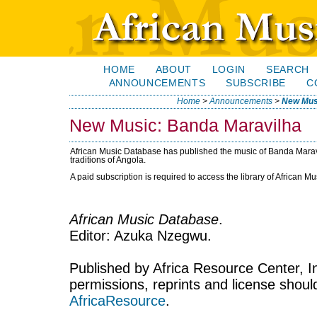
HOME
ABOUT
LOGIN
SEARCH
ANNOUNCEMENTS
SUBSCRIBE
C
Home
>
Announcements
>
New Mus
New Music: Banda Maravilha
African Music Database has published the music of Banda Maravi
traditions of Angola.
A paid subscription is required to access the library of African M
African Music Database
.
Editor: Azuka Nzegwu.
Published by Africa Resource Center, Inc
permissions, reprints and license shoul
AfricaResource
.