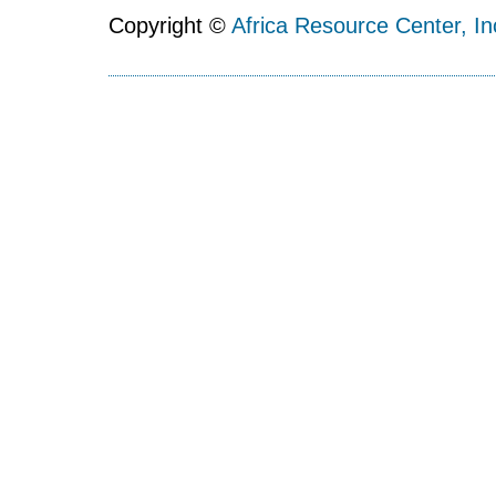
Copyright ©
Africa Resource Center, In