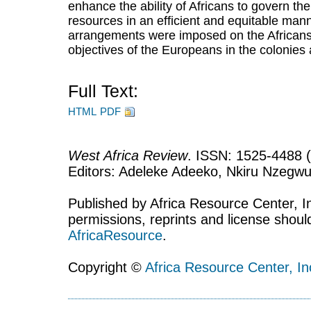
enhance the ability of Africans to govern the
resources in an efficient and equitable manne
arrangements were imposed on the Africans 
objectives of the Europeans in the colonies
Full Text:
HTML
PDF
West Africa Review
. ISSN: 1525-4488 (
Editors: Adeleke Adeeko, Nkiru Nzegwu
Published by Africa Resource Center, Inc
permissions, reprints and license shoul
AfricaResource
.
Copyright ©
Africa Resource Center, In