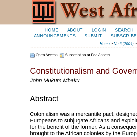
HOME
ABOUT
LOGIN
SEARCH
ANNOUNCEMENTS
SUBMIT
SUBSCRIBE
Home
>
No 6 (2004)
Open Access
Subscription or Fee Access
Constitutionalism and Govern
John Mukum Mbaku
Abstract
Colonialism was a mercantile pact, designed
Europeans to subjugate Africans and exploi
for the benefit of the former. As a consequen
brought to the African colonies by the Euro