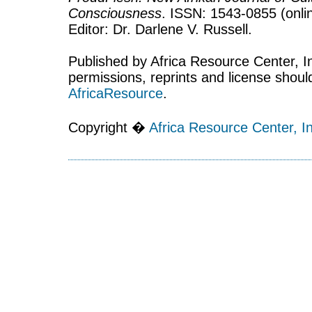
Consciousness
. ISSN: 1543-0855 (onlin
Editor: Dr. Darlene V. Russell.
Published by Africa Resource Center, Inc
permissions, reprints and license shoul
AfricaResource
.
Copyright �
Africa Resource Center, In