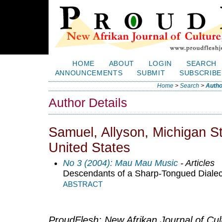
HOME
ABOUT
LOGIN
SEARCH
ANNOUNCEMENTS
SUBMIT
SUBSCRIBE
Home
>
Search
>
Autho
Author Details
Samuel, Allyson, Michigan St
United States
No 3 (2004): Mau Mau Music
- Articles
Descendants of a Sharp-Tongued Dialect
ABSTRACT
ProudFlesh: New Afrikan Journal of Cult