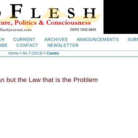
CH
CURRENT
ARCHIVES
ANNOUNCEMENTS
SUB
IBE
CONTACT
NEWSLETTER
Home
>
No 7 (2013)
>
Coates
n but the Law that is the Problem