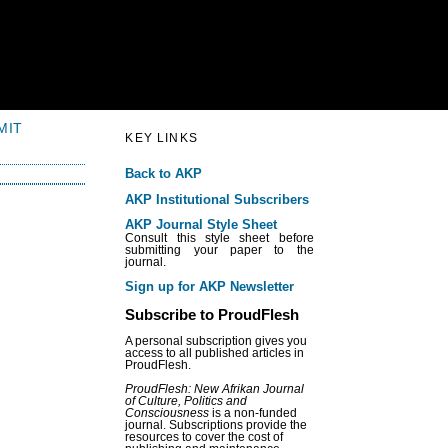
MIT
KEY LINKS
Back to AKP
AKP Institutional Subscribers
AKP Journal Style Sheet
Consult this style sheet before
submitting your paper to the
journal.
Sign up for AKP Newsletter
Subscribe to ProudFlesh
A personal subscription gives you
access to all published articles in
ProudFlesh.
ProudFlesh: New Afrikan Journal
of Culture, Politics and
Consciousness
is a non-funded
journal. Subscriptions provide the
resources to cover the cost of