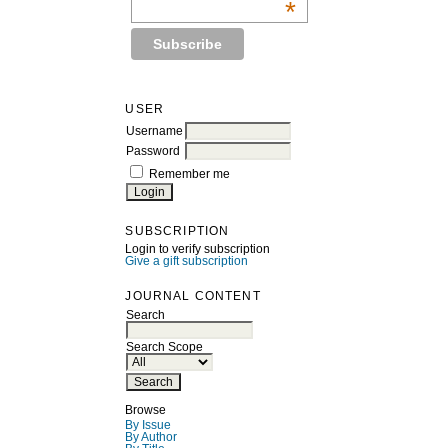
*
USER
Username
Password
Remember me
SUBSCRIPTION
Login to verify subscription
Give a gift subscription
JOURNAL CONTENT
Search
Search Scope
Browse
By Issue
By Author