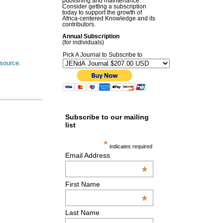
publishing and maintenance.
Consider getting a subscription
today to support the growth of
Africa-centered Knowledge and its
contributors.
Annual Subscription
(for individuals)
Pick A Journal to Subscribe to
esource
.
Subscribe to our mailing
list
*
indicates required
Email Address
*
First Name
*
Last Name