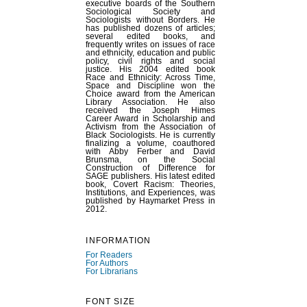
executive boards of the Southern
Sociological Society and
Sociologists without Borders. He
has published dozens of articles;
several edited books, and
frequently writes on issues of race
and ethnicity, education and public
policy, civil rights and social
justice. His 2004 edited book
Race and Ethnicity: Across Time,
Space and Discipline won the
Choice award from the American
Library Association. He also
received the Joseph Himes
Career Award in Scholarship and
Activism from the Association of
Black Sociologists. He is currently
finalizing a volume, coauthored
with Abby Ferber and David
Brunsma, on the Social
Construction of Difference for
SAGE publishers. His latest edited
book, Covert Racism: Theories,
Institutions, and Experiences, was
published by Haymarket Press in
2012.
INFORMATION
For Readers
For Authors
For Librarians
FONT SIZE