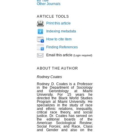
By Title
Other Journals
ARTICLE TOOLS
Print this article
Indexing metadata
How to cite item
Finding References
Email this article
(Login required)
ABOUT THE AUTHOR
Rodney Coates
Rodney D. Coates is a Professor
in the Department of Sociology
and Gerontology at Miami
University. For 15 years he
directed the Black World Studies
Program at Miami University. He
specializes in the study of race
and ethnic relations, inequality,
critical race theory, and social
justice. Dr. Coates has served on
the editorial boards of the
American Sociological Review;
Social Forces; and Race, Class
and Gender and also on the