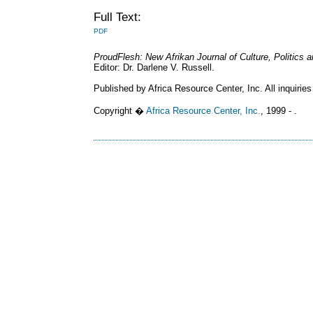
Full Text:
PDF
ProudFlesh: New Afrikan Journal of Culture, Politics
Editor: Dr. Darlene V. Russell.
Published by Africa Resource Center, Inc. All inquiries
Copyright �
Africa Resource Center, Inc.
, 1999 - .