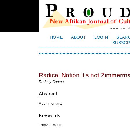
HOME
ABOUT
LOGIN
SEAR
SUBSCR
Radical Notion it's not Zimmerma
Rodney Coates
Abstract
A commentary.
Keywords
Trayvon Martin