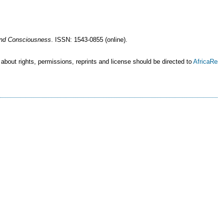
 and Consciousness
. ISSN: 1543-0855 (online).
 about rights, permissions, reprints and license should be directed to
AfricaR