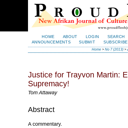
HOME
ABOUT
LOGIN
SEARCH
ANNOUNCEMENTS
SUBMIT
SUBSCRIBE
Home
>
No 7 (2013)
>
Justice for Trayvon Martin: 
Supremacy!
Tom Attaway
Abstract
A commentary.