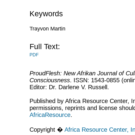
Keywords
Trayvon Martin
Full Text:
PDF
ProudFlesh: New Afrikan Journal of Cult
Consciousness
. ISSN: 1543-0855 (onlin
Editor: Dr. Darlene V. Russell.
Published by Africa Resource Center, Inc
permissions, reprints and license shoul
AfricaResource
.
Copyright �
Africa Resource Center, In