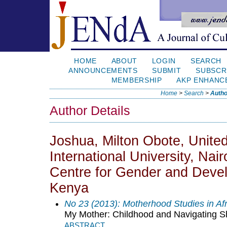
HOME
ABOUT
LOGIN
SEARCH
ANNOUNCEMENTS
SUBMIT
SUBSCR
MEMBERSHIP
AKP ENHANC
Home
>
Search
>
Autho
Author Details
Joshua, Milton Obote, Unite
International University, Nair
Centre for Gender and Dev
Kenya
No 23 (2013): Motherhood Studies in Af
My Mother: Childhood and Navigating S
ABSTRACT