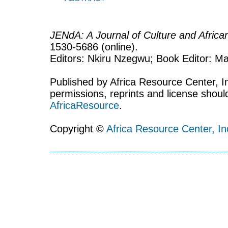
JENdA: A Journal of Culture and Afric
1530-5686 (online).
Editors: Nkiru Nzegwu; Book Editor: Mar
Published by Africa Resource Center, Inc
permissions, reprints and license shoul
AfricaResource
.
Copyright ©
Africa Resource Center, In