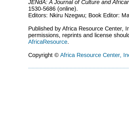
JENdA: A Journal of Culture and Afric
1530-5686 (online).
Editors: Nkiru Nzegwu; Book Editor: Mar
Published by Africa Resource Center, Inc
permissions, reprints and license shoul
AfricaResource
.
Copyright ©
Africa Resource Center, In