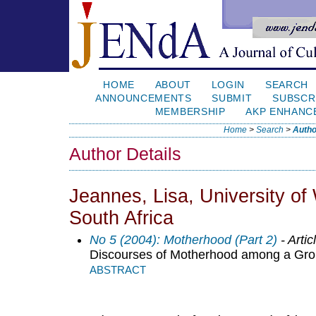
HOME
ABOUT
LOGIN
SEARCH
ANNOUNCEMENTS
SUBMIT
SUBSCR
MEMBERSHIP
AKP ENHANC
Home
>
Search
>
Autho
Author Details
Jeannes, Lisa, University o
South Africa
No 5 (2004): Motherhood (Part 2)
- Artic
Discourses of Motherhood among a Grou
ABSTRACT