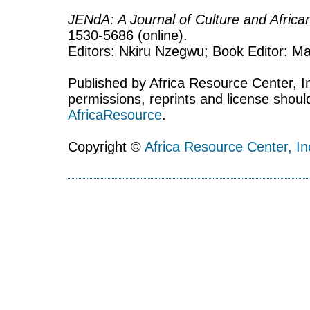
JENdA: A Journal of Culture and Afric
1530-5686 (online).
Editors: Nkiru Nzegwu; Book Editor: Mar
Published by Africa Resource Center, Inc
permissions, reprints and license shoul
AfricaResource
.
Copyright ©
Africa Resource Center, In