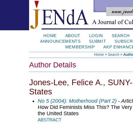
HOME
ABOUT
LOGIN
SEARCH
ANNOUNCEMENTS
SUBMIT
SUBSCR
MEMBERSHIP
AKP ENHANC
Home
>
Search
>
Autho
Author Details
Jones-Lee, Felice A., SUNY-
States
No 5 (2004): Motherhood (Part 2)
- Artic
How Did Feminists Miss This? The Very 
the United States
ABSTRACT