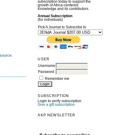
subscription today to support the
growth of Africa-centered
Knowledge and its contributors.
Annual Subscription
(for individuals)
Pick A Journal to Subscribe to
esource
.
USER
Username
Password
Remember me
SUBSCRIPTION
Login to verify subscription
Give a gift subscription
AKP NEWSLETTER