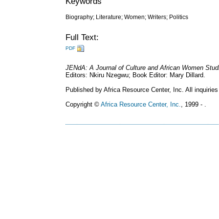
Keywords
Biography; Literature; Women; Writers; Politics
Full Text:
PDF
JENdA: A Journal of Culture and African Women Stud
Editors: Nkiru Nzegwu; Book Editor: Mary Dillard.
Published by Africa Resource Center, Inc. All inquiries
Copyright ©
Africa Resource Center, Inc.
, 1999 - .