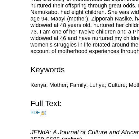
nurtured their offspring through great odd
Namukabo, had eight children. She was wid
age 94. Maayi (mother), Zipporah Nasike, h
widowed at 48 years old, nurtured her child
73. I am one of her twelve children and a Ph
widowed at 46 and have nurtured my childre
women’s struggles in life rotated around thei
account of motherhood experiences through
Keywords
Kenya; Mother; Family; Luhya; Culture; Mo
Full Text:
PDF
JENdA: A Journal of Culture and Afric