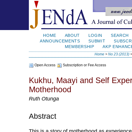
HOME
ABOUT
LOGIN
SEARCH
ANNOUNCEMENTS
SUBMIT
SUBSCR
MEMBERSHIP
AKP ENHANC
Home
>
No 23 (2013)
Open Access
Subscription or Fee Access
Kukhu, Maayi and Self Exper
Motherhood
Ruth Otunga
Abstract
This is a story of motherhood as experienc