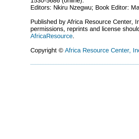
1530-5686 (online).
Editors: Nkiru Nzegwu; Book Editor: Mar
Published by Africa Resource Center, Inc
permissions, reprints and license shoul
AfricaResource
.
Copyright ©
Africa Resource Center, In