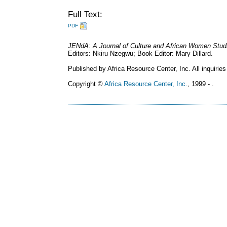
Full Text:
PDF
JENdA: A Journal of Culture and African Women Stud
Editors: Nkiru Nzegwu; Book Editor: Mary Dillard.
Published by Africa Resource Center, Inc. All inquiries
Copyright ©
Africa Resource Center, Inc.
, 1999 - .