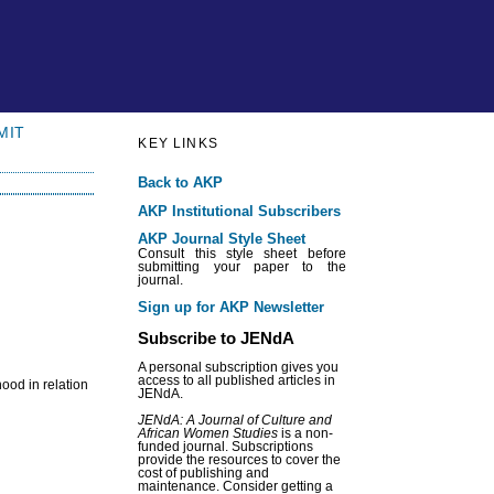
MIT
KEY LINKS
Back to AKP
AKP Institutional Subscribers
AKP Journal Style Sheet
Consult this style sheet before
submitting your paper to the
journal.
Sign up for AKP Newsletter
Subscribe to JENdA
A personal subscription gives you
access to all published articles in
hood in relation
JENdA.
JENdA: A Journal of Culture and
African Women Studies
is a non-
funded journal. Subscriptions
provide the resources to cover the
cost of publishing and
maintenance. Consider getting a