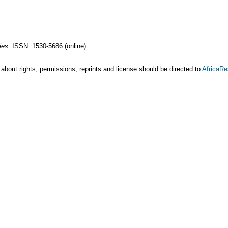
ies
. ISSN: 1530-5686 (online).
 about rights, permissions, reprints and license should be directed to
AfricaR