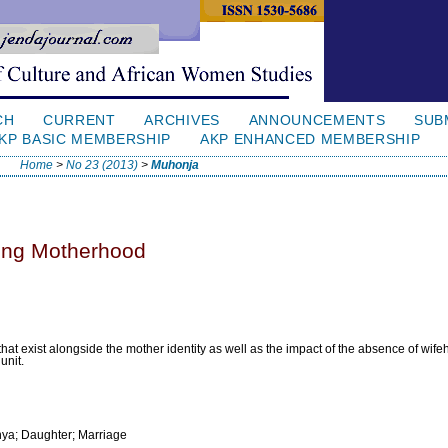
CH
CURRENT
ARCHIVES
ANNOUNCEMENTS
SUB
KP BASIC MEMBERSHIP
AKP ENHANCED MEMBERSHIP
Home
>
No 23 (2013)
>
Muhonja
ing Motherhood
 that exist alongside the mother identity as well as the impact of the absence of wife
unit.
hya; Daughter; Marriage