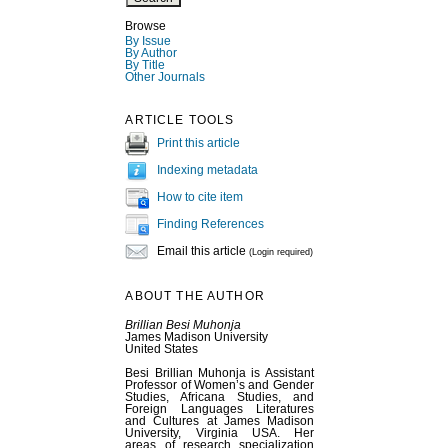
Browse
By Issue
By Author
By Title
Other Journals
ARTICLE TOOLS
Print this article
Indexing metadata
How to cite item
Finding References
Email this article
(Login required)
ABOUT THE AUTHOR
Brillian Besi Muhonja
James Madison University
United States
Besi Brillian Muhonja is Assistant
Professor of Women’s and Gender
Studies, Africana Studies, and
Foreign Languages Literatures
and Cultures at James Madison
University, Virginia USA. Her
areas of research specialization