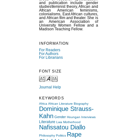
and publication include gender
studies\feminist theory, African and
African American feminisms,
colonialisms, East African cultures,
and African film and theater. She is
an American Association of
University Women Fellow and a
Madison Teaching Fellow.
INFORMATION
For Readers
For Authors
For Librarians
FONT SIZE
Journal Help
KEYWORDS
Africa
African Literature
Biography
Dominique Strauss-
Kahn
Gender
Houngan
Interviews
Literature
Lwa
Motherhood
Nafissatou Diallo
Rape
Philosophy
Politics