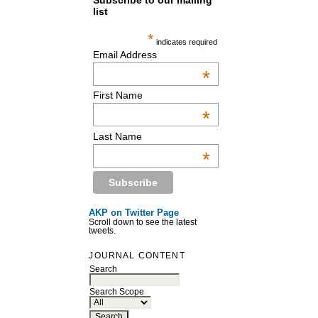
Subscribe to our mailing
list
*
indicates required
Email Address
*
First Name
*
Last Name
*
AKP on Twitter Page
Scroll down to see the latest
tweets.
JOURNAL CONTENT
Search
Search Scope