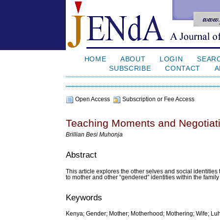
HOME
ABOUT
LOGIN
SEAR
SUBSCRIBE
CONTACT
A
Open Access
Subscription or Fee Access
Teaching Moments and Negotiat
Brillian Besi Muhonja
Abstract
This article explores the other selves and social identities
to mother and other “gendered” identities within the family 
Keywords
Kenya; Gender; Mother; Motherhood; Mothering; Wife; Lu