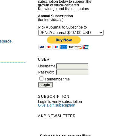
subscription today to support the
growth of Africa-centered
Knowledge and its contributors.
Annual Subscription
(for individuals)
Pick A Journal to Subscribe to
esource
.
USER
Username
Password
Remember me
SUBSCRIPTION
Login to verify subscription
Give a gift subscription
AKP NEWSLETTER