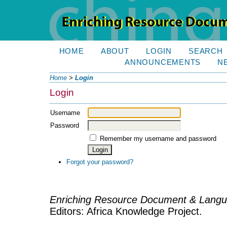
HOME
ABOUT
LOGIN
SEARCH
ANNOUNCEMENTS
N
Home
>
Login
Login
Username
Password
Remember my username and password
Forgot your password?
Enriching Resource Document & Langu
Editors: Africa Knowledge Project.