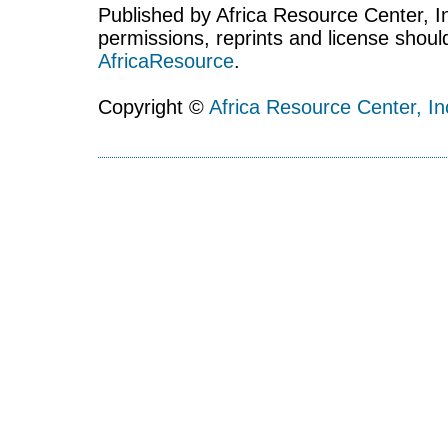
Published by Africa Resource Center, Inc
permissions, reprints and license shoul
AfricaResource
.
Copyright ©
Africa Resource Center, In