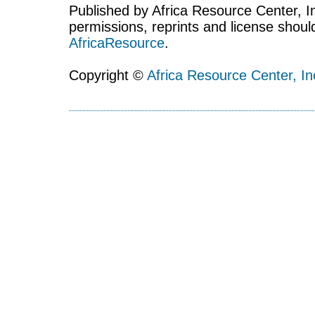
Published by Africa Resource Center, Inc
permissions, reprints and license shoul
AfricaResource
.
Copyright ©
Africa Resource Center, In