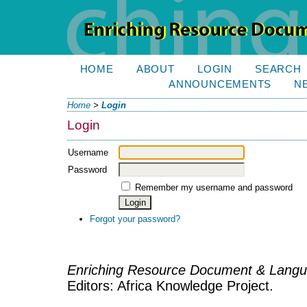
HOME
ABOUT
LOGIN
SEARCH
ANNOUNCEMENTS
N
Home
>
Login
Login
Username
Password
Remember my username and password
Forgot your password?
Enriching Resource Document & Langu
Editors: Africa Knowledge Project.